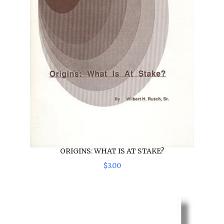
ORIGINS: WHAT IS AT STAKE?
$
3
.
00