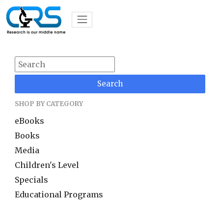
Search
SHOP BY CATEGORY
eBooks
Books
Media
Children's Level
Specials
Educational Programs