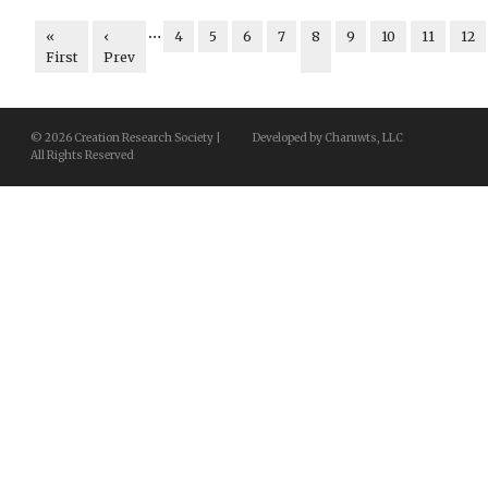
…
«
‹
4
5
6
7
8
9
10
11
12
First
Prev
© 2026 Creation Research Society |
Developed by Charuwts, LLC
All Rights Reserved