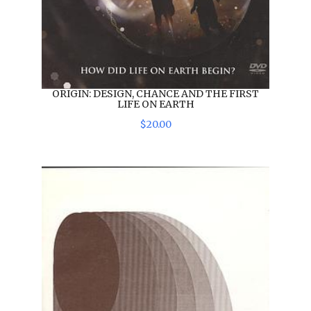
ORIGIN: DESIGN, CHANCE AND THE FIRST
LIFE ON EARTH
$
20
.
00