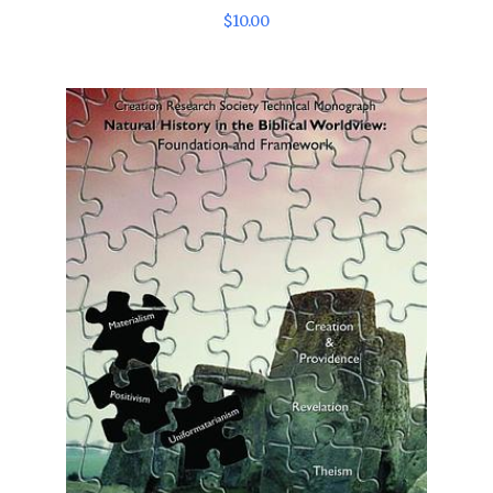
$
10
.
00