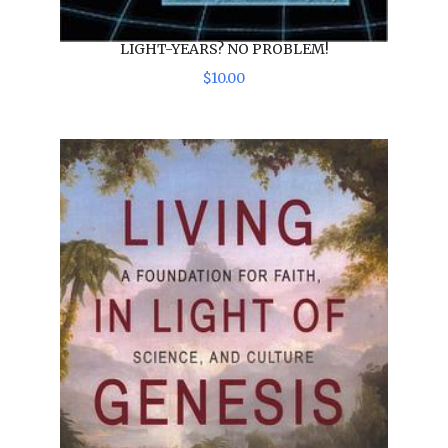
LIGHT-YEARS? NO PROBLEM!
$
10
.
00