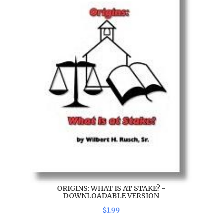
ORIGINS: WHAT IS AT STAKE? -
DOWNLOADABLE VERSION
$
1
.
99