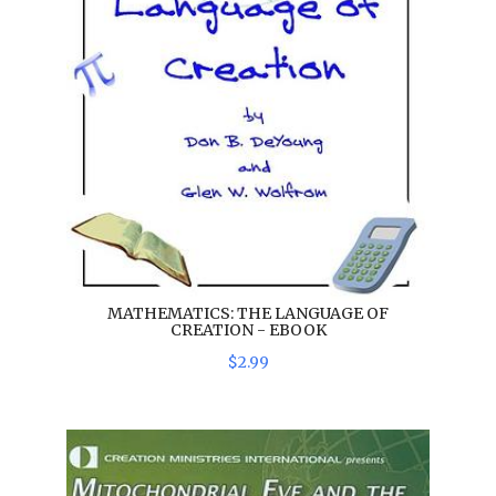
MATHEMATICS: THE LANGUAGE OF
CREATION - EBOOK
$
2
.
99