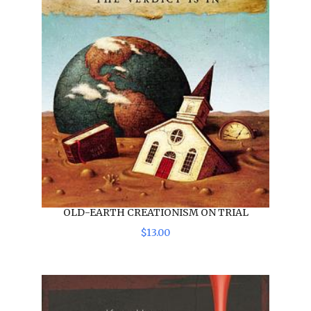
OLD-EARTH CREATIONISM ON TRIAL
$
13
.
00