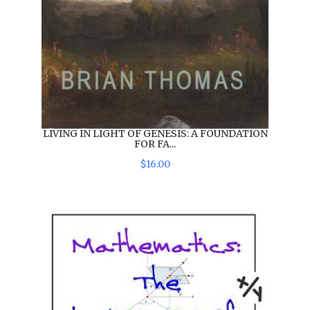
LIVING IN LIGHT OF GENESIS: A FOUNDATION
FOR FA...
$
16
.
00