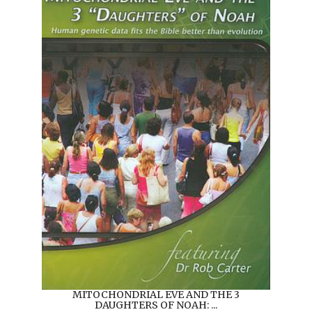
MITOCHONDRIAL EVE AND THE 3
DAUGHTERS OF NOAH: ...