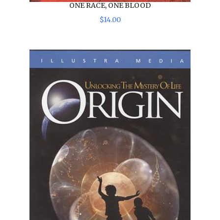
ONE RACE, ONE BLOOD
$
14
.
00