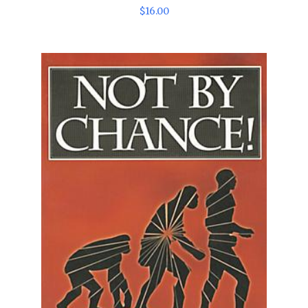
$
16
.
00