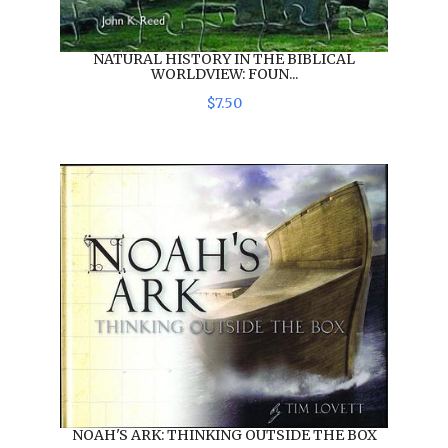
NATURAL HISTORY IN THE BIBLICAL
WORLDVIEW: FOUN...
$
7
.
50
NOAH'S ARK: THINKING OUTSIDE THE BOX