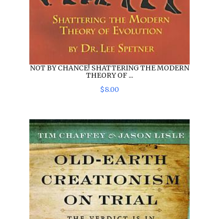
NOT BY CHANCE! SHATTERING THE MODERN
THEORY OF ...
$
8
.
00