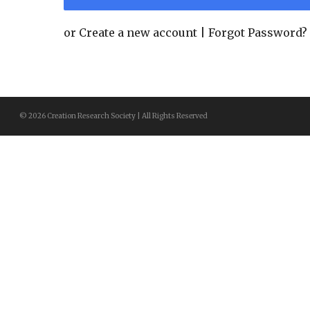
or
Create a new account
|
Forgot Password?
© 2026 Creation Research Society | All Rights Reserved