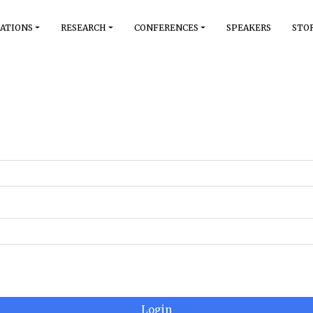
ATIONS
RESEARCH
CONFERENCES
SPEAKERS
STO
Login