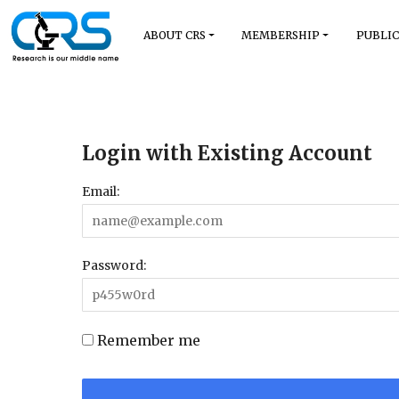
ABOUT CRS
MEMBERSHIP
PUBLIC
Login with Existing Account
Email:
Password:
Remember me