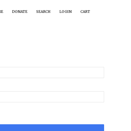
RE
DONATE
SEARCH
LOGIN
CART