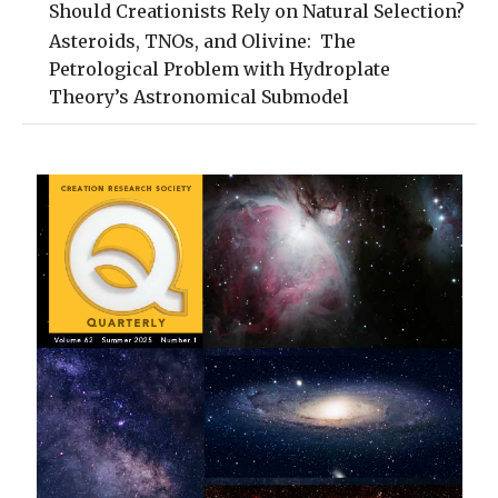
Should Creationists Rely on Natural Selection?
Asteroids, TNOs, and Olivine: The
Petrological Problem with Hydroplate
Theory’s Astronomical Submodel