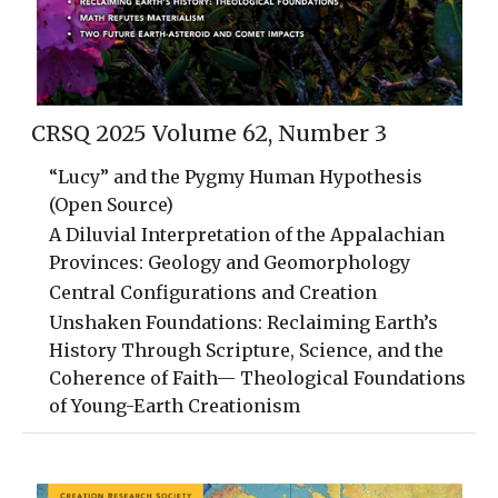
CRSQ 2025 Volume 62, Number 3
“Lucy” and the Pygmy Human Hypothesis
(Open Source)
A Diluvial Interpretation of the Appalachian
Provinces: Geology and Geomorphology
Central Configurations and Creation
Unshaken Foundations: Reclaiming Earth’s
History Through Scripture, Science, and the
Coherence of Faith— Theological Foundations
of Young-Earth Creationism