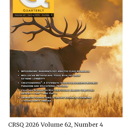
CRSQ 2026 Volume 62, Number 4