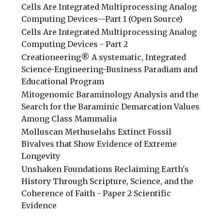
Cells Are Integrated Multiprocessing Analog
Computing Devices—Part 1 (Open Source)
Cells Are Integrated Multiprocessing Analog
Computing Devices - Part 2
Creationeering® A systematic, Integrated
Science-Engineering-Business Paradiam and
Educational Program
Mitogenomic Baraminology Analysis and the
Search for the Baraminic Demarcation Values
Among Class Mammalia
Molluscan Methuselahs Extinct Fossil
Bivalves that Show Evidence of Extreme
Longevity
Unshaken Foundations Reclaiming Earth's
History Through Scripture, Science, and the
Coherence of Faith - Paper 2 Scientific
Evidence