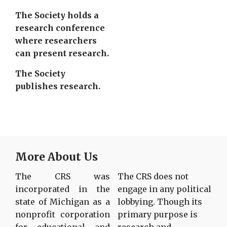
The Society holds a
research conference
where researchers
can present research.
The Society
publishes research.
More About Us
The CRS was
The CRS does not
incorporated in the
engage in any political
state of Michigan as a
lobbying. Though its
nonprofit corporation
primary purpose is
for educational and
research and