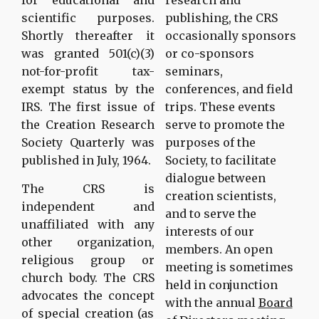
scientific purposes.
publishing, the CRS
Shortly thereafter it
occasionally sponsors
was granted 501(c)(3)
or co-sponsors
not-for-profit tax-
seminars,
exempt status by the
conferences, and field
IRS. The first issue of
trips. These events
the Creation Research
serve to promote the
Society Quarterly was
purposes of the
published in July, 1964.
Society, to facilitate
dialogue between
The CRS is
creation scientists,
independent and
and to serve the
unaffiliated with any
interests of our
other organization,
members. An open
religious group or
meeting is sometimes
church body. The CRS
held in conjunction
advocates the concept
with the annual
Board
of special creation (as