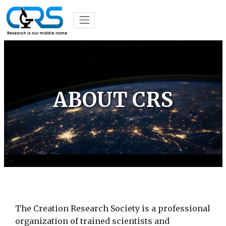
ABOUT CRS
">
The Creation Research Society is a professional
organization of trained scientists and