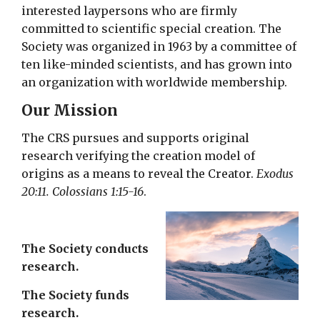
interested laypersons who are firmly
committed to scientific special creation. The
Society was organized in 1963 by a committee of
ten like-minded scientists, and has grown into
an organization with worldwide membership.
Our Mission
The CRS pursues and supports original
research verifying the creation model of
origins as a means to reveal the Creator.
Exodus
20:11. Colossians 1:15-16
.
The Society conducts
research.
The Society funds
research.