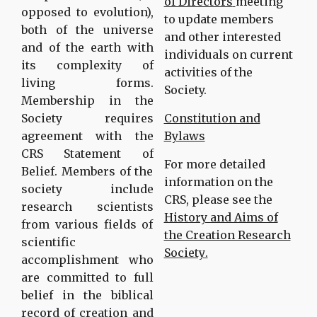
of Directors
meeting
opposed to evolution),
to update members
both of the universe
and other interested
and of the earth with
individuals on current
its complexity of
activities of the
living forms.
Society.
Membership in the
Society requires
Constitution and
agreement with the
Bylaws
CRS Statement of
For more detailed
Belief. Members of the
information on the
society include
CRS, please see the
research scientists
History and Aims of
from various fields of
the Creation Research
scientific
Society
.
accomplishment who
are committed to full
belief in the biblical
record of creation and