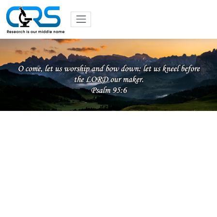
Previous
Nex