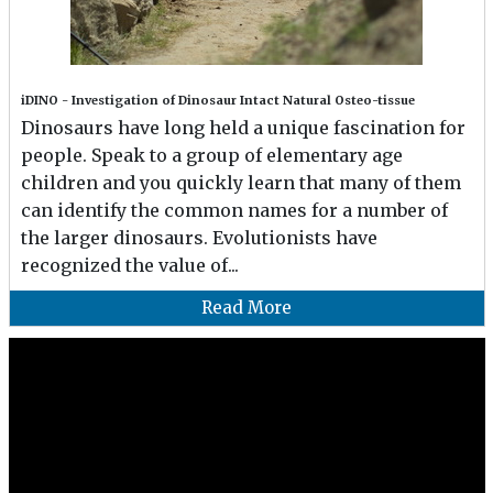
iDINO - Investigation of Dinosaur Intact Natural Osteo-tissue
Dinosaurs have long held a unique fascination for
people. Speak to a group of elementary age
children and you quickly learn that many of them
can identify the common names for a number of
the larger dinosaurs. Evolutionists have
recognized the value of...
Read More