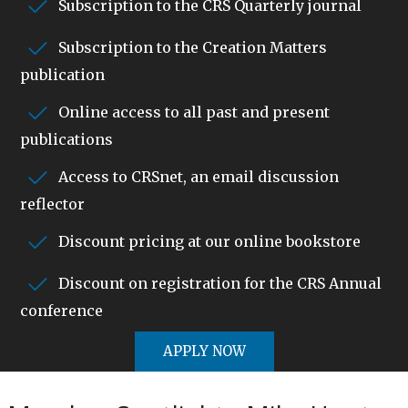
Subscription to the CRS Quarterly journal
Subscription to the Creation Matters
publication
Online access to all past and present
publications
Access to CRSnet, an email discussion
reflector
Discount pricing at our online bookstore
Discount on registration for the CRS Annual
conference
APPLY NOW