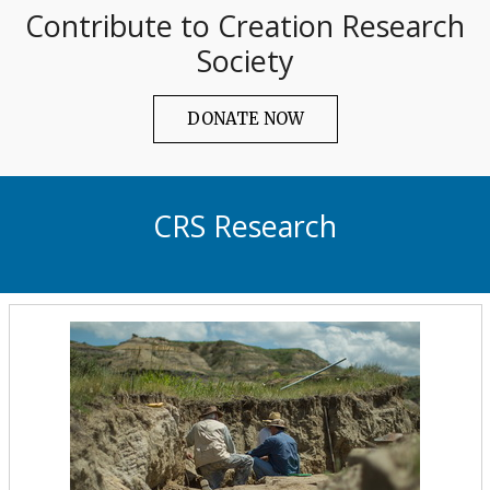
Contribute to Creation Research
Society
DONATE NOW
CRS Research