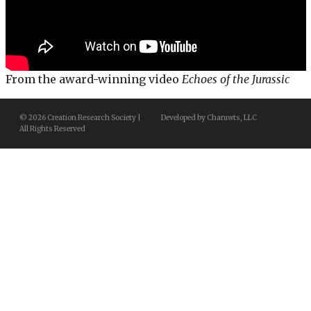
From the award-winning video
Echoes of the Jurassic
© 2026 Creation Research Society |
Developed by Charuwts, LLC
All Rights Reserved