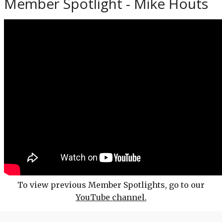
Member Spotlight - Mike Houts
To view previous Member Spotlights, go to our
YouTube channel.