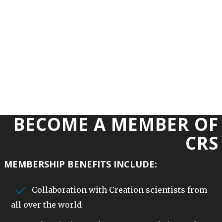
BECOME A MEMBER OF
CRS
MEMBERSHIP BENEFITS INCLUDE:
Collaboration with Creation scientists from
all over the world