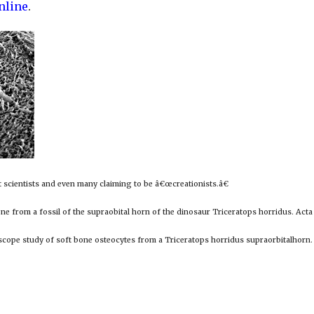
nline
.
st scientists and even many claiming to be â€œcreationists.â€
one from a fossil of the supraobital horn of the dinosaur Triceratops horridus. Act
scope study of soft bone osteocytes from a Triceratops horridus supraorbitalhorn.