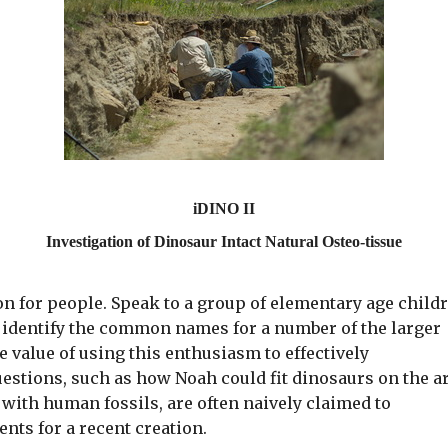
iDINO II
Investigation of Dinosaur Intact Natural Osteo-tissue
on for people. Speak to a group of elementary age child
 identify the common names for a number of the larger
 value of using this enthusiasm to effectively
uestions, such as how Noah could fit dinosaurs on the a
with human fossils, are often naively claimed to
ents for a recent creation.