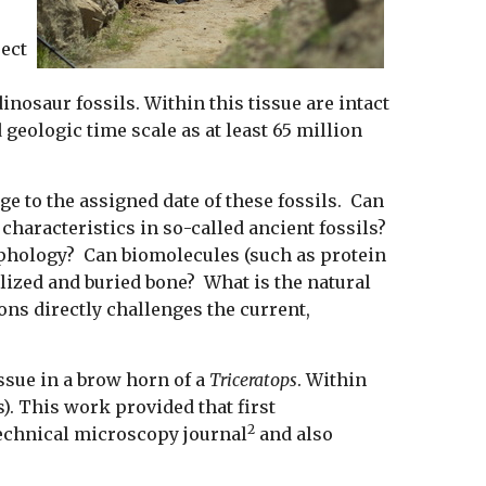
ject
nosaur fossils. Within this tissue are intact
geologic time scale as at least 65 million
ge to the assigned date of these fossils. Can
e characteristics in so-called ancient fossils?
orphology? Can biomolecules (such as protein
ilized and buried bone? What is the natural
ns directly challenges the current,
issue in a brow horn of a
Triceratops
. Within
). This work provided that first
2
technical microscopy journal
and also