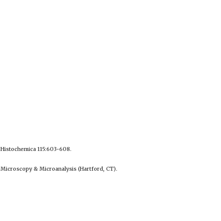
a Histochemica 115:603-608.
 Microscopy & Microanalysis (Hartford, CT).