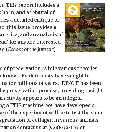
ct. This report includes a
s
horn, and a rebuttal of
des a detailed critique of
so, this issue provides a
America, and an analysis of
ead' for anyone interested
eo (
Echoes of the Jurassic
),
ss of preservation. While various theories
 unknown. Evolutionists have sought to
ins for millions of years. iDINO II has been
the preservation process; providing insight
 activity appears to be an integral
ing a FTIR machine, we have developed a
e of the experiment will be to test the same
degradation of collagen in various animals
ation contact us at (928)636-1153 or