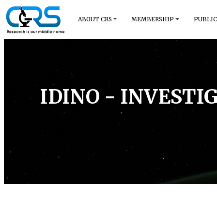
ABOUT CRS
MEMBERSHIP
PUBLIC
IDINO - INVEST