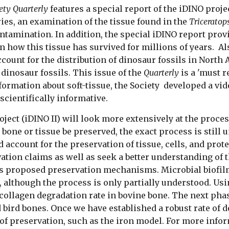
ety Quarterly
features a special report of the iDINO proje
ries, an examination of the tissue found in the
Triceratop
ntamination. In addition, the special iDINO report provi
n how this tissue has survived for millions of years. Al
count for the distribution of dinosaur fossils in North 
 dinosaur fossils. This issue of the
Quarterly
is a 'must r
nformation about soft-tissue, the Society developed a vid
scientifically informative.
ject (iDINO II) will look more extensively at the proce
one or tissue be preserved, the exact process is still
account for the preservation of tissue, cells, and prote
ation claims as well as seek a better understanding of 
ous proposed preservation mechanisms. Microbial biofilm
, although the process is only partially understood. Us
ollagen degradation rate in bovine bone. The next phas
 bird bones. Once we have established a robust rate of 
s of preservation, such as the iron model.
For more inform