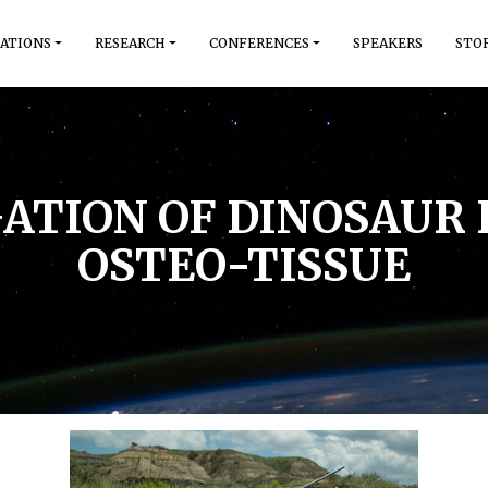
ATIONS
RESEARCH
CONFERENCES
SPEAKERS
STO
IGATION OF DINOSAUR
OSTEO-TISSUE