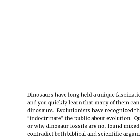
Dinosaurs have long held a unique fascinati
and you quickly learn that many of them can
dinosaurs. Evolutionists have recognized the
"indoctrinate" the public about evolution. Q
or why dinosaur fossils are not found mixed 
contradict both biblical and scientific argum