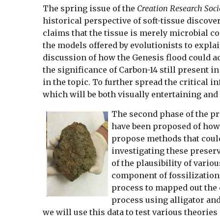
The spring issue of the
Creation Research Soci
historical perspective of soft-tissue discove
claims that the tissue is merely microbial co
the models offered by evolutionists to explai
discussion of how the Genesis flood could ac
the significance of Carbon-14 still present in
in the topic. To further spread the critical i
which will be both visually entertaining and 
The second phase of the pro
have been proposed of how b
propose methods that could 
investigating these preserv
of the plausibility of vari
component of fossilization
process to mapped out the c
process using alligator and
we will use this data to test various theorie