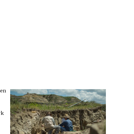
ren
rk