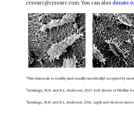
crsvarc@crsvarc.com
. You can also
donate o
1
This timescale is readily (and usually uncritically) accepted by mo
2
Armitage, M.H. and K.L. Anderson. 2013. Soft sheets of fibrillar b
3
Armitage, M.H. and K.L. Anderson. 2014. Light and electron micro