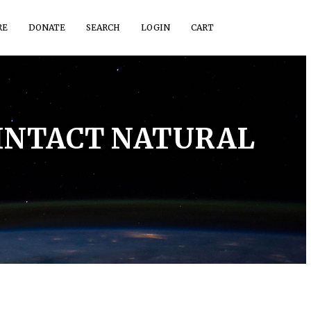
RE
DONATE
SEARCH
LOGIN
CART
 INTACT NATURAL