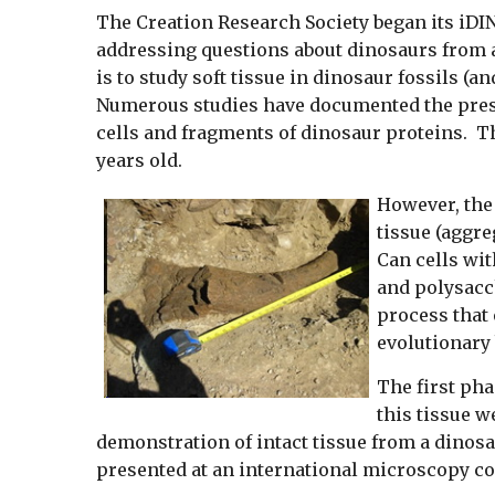
The Creation Research Society began its iDI
addressing questions about dinosaurs from a
is to study soft tissue in dinosaur fossils (a
Numerous studies have documented the presenc
cells and fragments of dinosaur proteins. The
years old.
However, the 
tissue (aggre
Can cells wit
and polysacch
process that
evolutionary 
The first pha
this tissue w
demonstration of intact tissue from a dinosa
presented at an international microscopy c