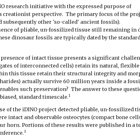
NO research initiative with the expressed purpose of
 creationist perspective. The primary focus of the pro
nd subsequently other 'so-called' ancient fossils).
e of pliable, un-fossilized tissue still remaining in di
se dinosaur fossils are typically dated by the standard 
presence of intact tissue presents a significant challen
gates of interconnected cells) retain its natural, flexibl
hin this tissue retain their structural integrity and m
arides) actually survive 60 million years inside a foss
 enables such preservation? The answer to these questio
1
biased, standard timescale.
se of the iDINO project detected pliable, un-fossilized t
ere intact and observable osteocytes (compact bone cells
ur horn. Portions of these results were published in a 
3
onference.