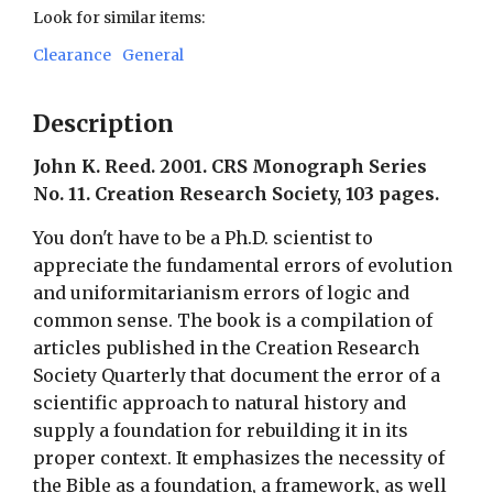
Look for similar items:
Clearance
General
Description
John K. Reed. 2001. CRS Monograph Series
No. 11. Creation Research Society, 103 pages.
You don't have to be a Ph.D. scientist to
appreciate the fundamental errors of evolution
and uniformitarianism errors of logic and
common sense. The book is a compilation of
articles published in the Creation Research
Society Quarterly that document the error of a
scientific approach to natural history and
supply a foundation for rebuilding it in its
proper context. It emphasizes the necessity of
the Bible as a foundation, a framework, as well