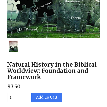
Natural History in the Biblical
Worldview: Foundation and
Framework
$
7
.
50
Add To Cart