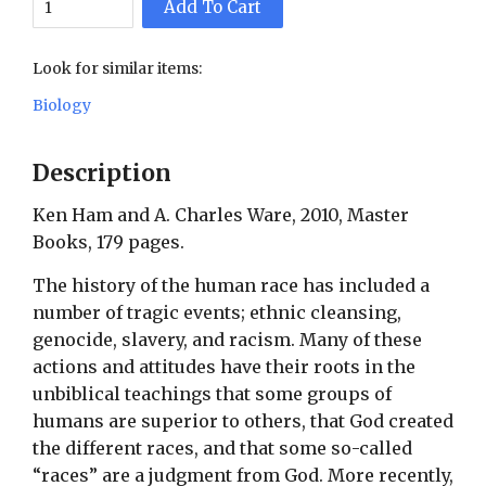
Add To Cart
Look for similar items:
Biology
Description
Ken Ham and A. Charles Ware, 2010, Master
Books, 179 pages.
The history of the human race has included a
number of tragic events; ethnic cleansing,
genocide, slavery, and racism. Many of these
actions and attitudes have their roots in the
unbiblical teachings that some groups of
humans are superior to others, that God created
the different races, and that some so-called
“races” are a judgment from God. More recently,