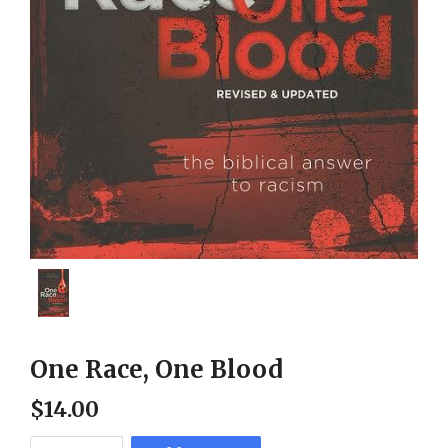
One Race, One Blood
$
14
.
00