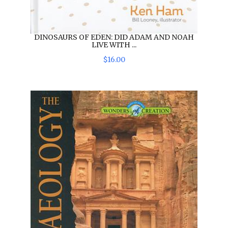
DINOSAURS OF EDEN: DID ADAM AND NOAH
LIVE WITH ...
$
16
.
00