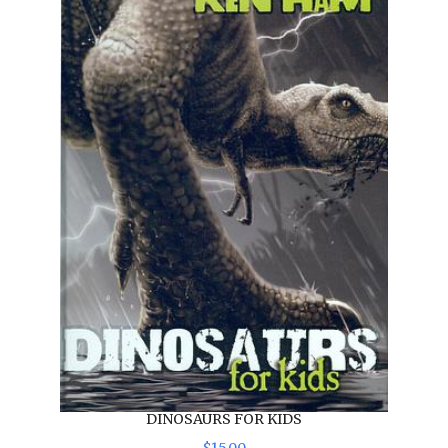
DINOSAURS FOR KIDS
$
15
.
00