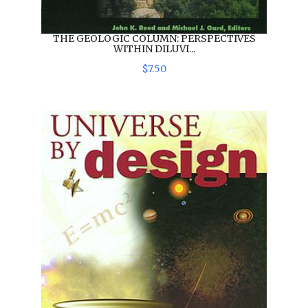
THE GEOLOGIC COLUMN: PERSPECTIVES
WITHIN DILUVI...
$
7
.
50