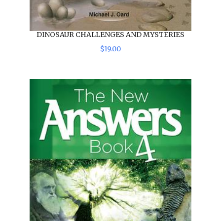
DINOSAUR CHALLENGES AND MYSTERIES
$
19
.
00