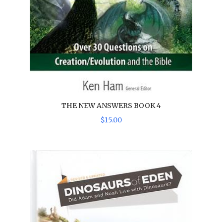
THE NEW ANSWERS BOOK 4
$
15
.
00