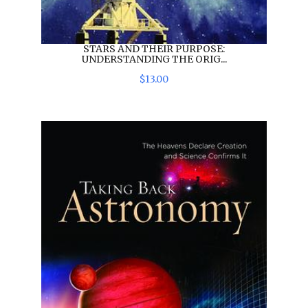
STARS AND THEIR PURPOSE:
UNDERSTANDING THE ORIG...
$
13
.
00