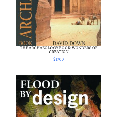
THE ARCHAEOLOGY BOOK: WONDERS OF
CREATION
$
17
.
00