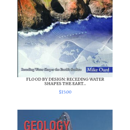
FLOOD BY DESIGN: RECEDING WATER
SHAPES THE EART...
$
15
.
00