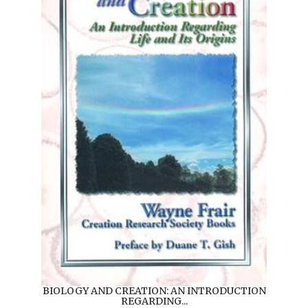
BIOLOGY AND CREATION: AN INTRODUCTION
REGARDING...