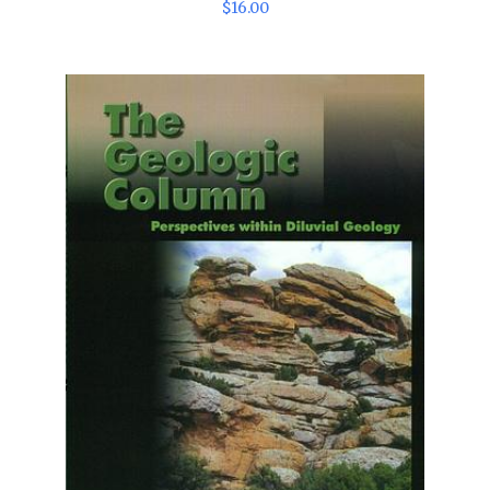
$
16
.
00