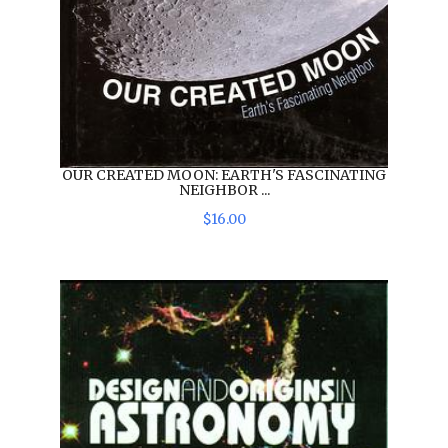
OUR CREATED MOON: EARTH'S FASCINATING
NEIGHBOR ...
$
16
.
00