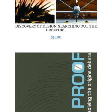
DISCOVERY OF DESIGN: SEARCHING OUT THE
CREATOR'...
$
13
.
00