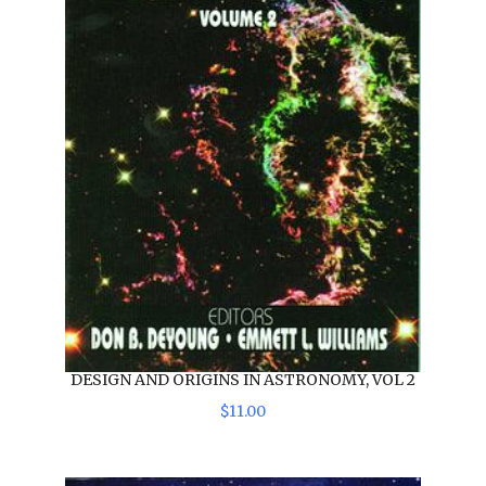
DESIGN AND ORIGINS IN ASTRONOMY, VOL 2
$
11
.
00