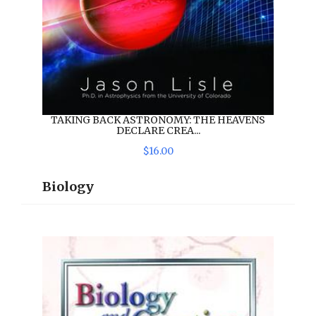
TAKING BACK ASTRONOMY: THE HEAVENS
DECLARE CREA...
$
16
.
00
Biology