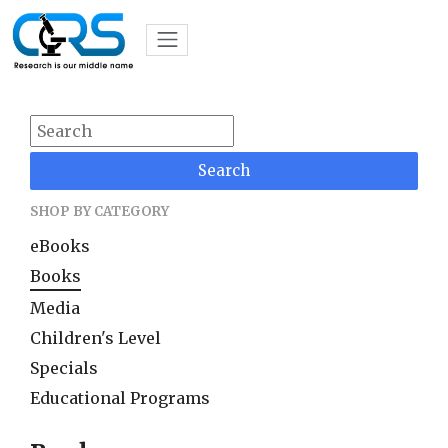
Search
SHOP BY CATEGORY
eBooks
Books
Media
Children's Level
Specials
Educational Programs