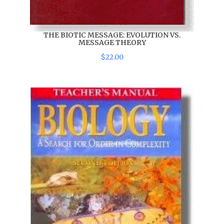
THE BIOTIC MESSAGE: EVOLUTION VS.
MESSAGE THEORY
$
22
.
00