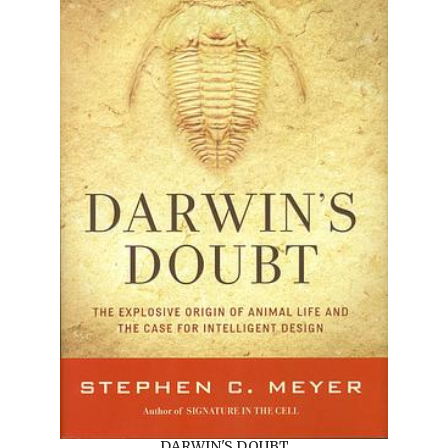
DARWIN'S DOUBT