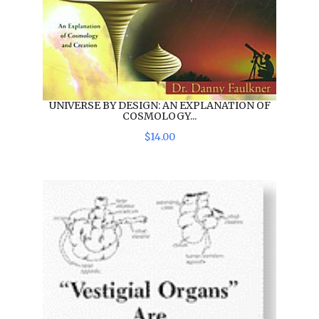
UNIVERSE BY DESIGN: AN EXPLANATION OF
COSMOLOGY...
$
14
.
00