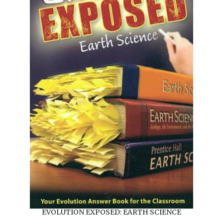
EVOLUTION EXPOSED: EARTH SCIENCE