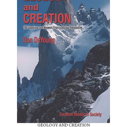
GEOLOGY AND CREATION