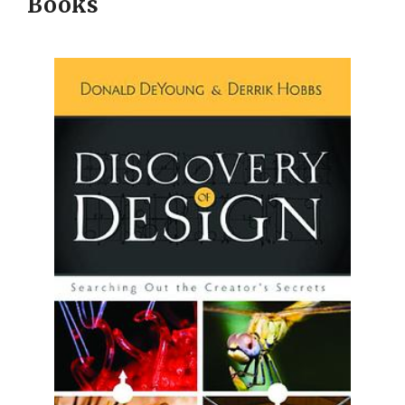
Books