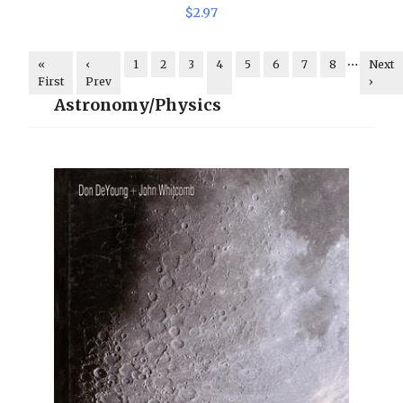
$
2
.
97
…
«
‹
1
2
3
4
5
6
7
8
Next
First
Prev
›
Astronomy/Physics