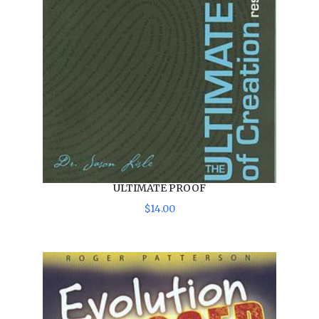
ULTIMATE PROOF
$
14
.
00