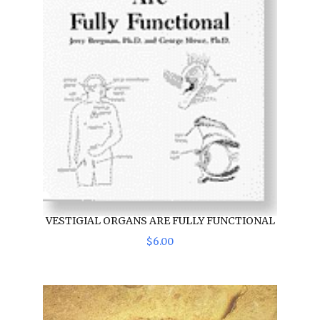
VESTIGIAL ORGANS ARE FULLY FUNCTIONAL
$
6
.
00