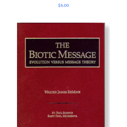
$
6
.
00