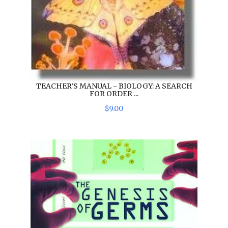
TEACHER'S MANUAL - BIOLOGY: A SEARCH
FOR ORDER ...
$
9
.
00