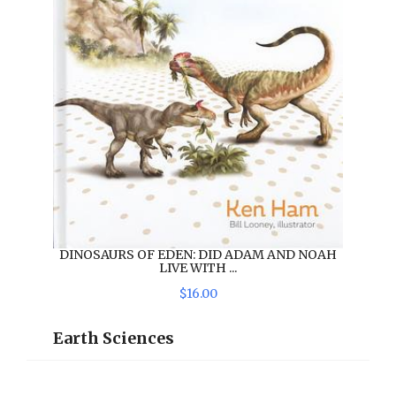
DINOSAURS OF EDEN: DID ADAM AND NOAH
LIVE WITH ...
$
16
.
00
Earth Sciences