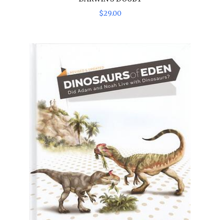
$
29
.
00