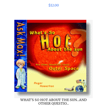
$
12
.
00
WHAT'S SO HOT ABOUT THE SUN...AND
OTHER QUESTIO...