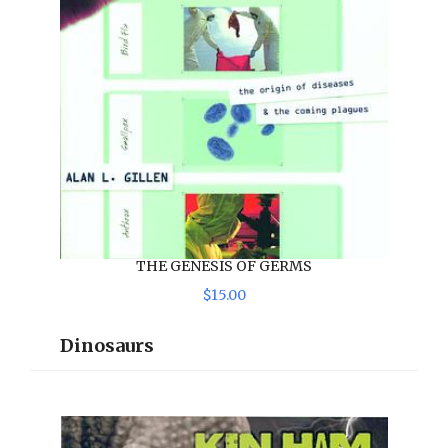
THE GENESIS OF GERMS
$
15
.
00
Dinosaurs