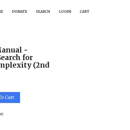
RE
DONATE
SEARCH
LOGIN
CART
Manual -
Search for
mplexity (2nd
To Cart
s: