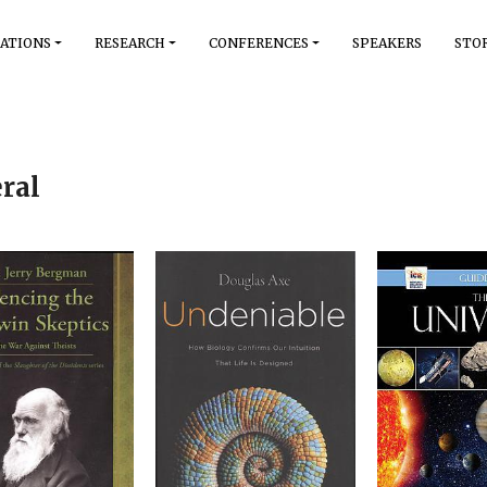
ATIONS
RESEARCH
CONFERENCES
SPEAKERS
STO
ral