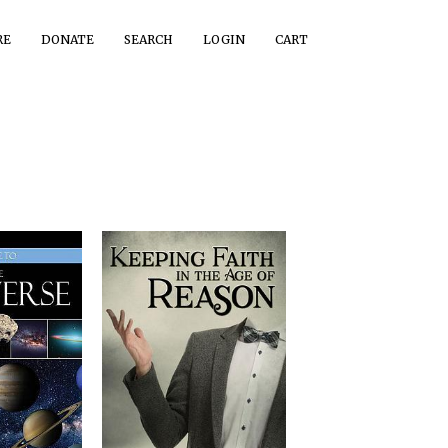
RE
DONATE
SEARCH
LOGIN
CART