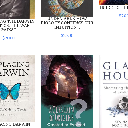
GUIDE TO TH
$
20
.
UNDENIABLE: HOW
ING THE DARWIN
BIOLOGY CONFIRMS OUR
TICS: THE WAR
INTUITION ...
GAINST ...
$
25
.
00
$
20
.
00
ACING DARWIN