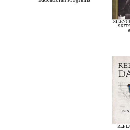
SILENC
SKEP
A
REPL