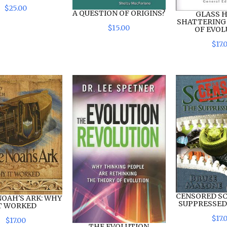
$
25
.
00
A QUESTION OF ORIGINS?
GLASS H
SHATTERING
$
15
.
00
OF EVOL
$
17
.
CENSORED SC
NOAH'S ARK: WHY
SUPPRESSED
T WORKED
$
17
.
$
17
.
00
THE EVOLUTION