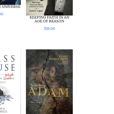
E UNIVERSE
00
KEEPING FAITH IN AN
AGE OF REASON
$
16
.
00