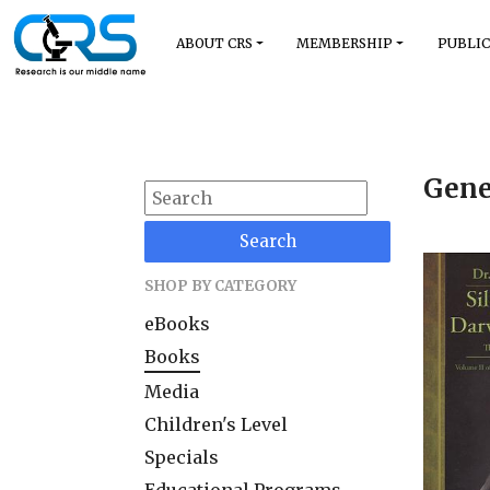
ABOUT CRS
MEMBERSHIP
PUBLIC
Gene
Search
SHOP BY CATEGORY
eBooks
Books
Media
Children's Level
Specials
Educational Programs