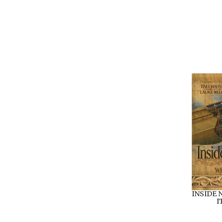
INSIDE 
I