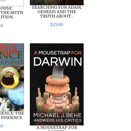
SEARCHING FOR ADAM:
OUSE:
GENESIS AND THE
 THE MYTH
TRUTH ABOUT...
UTION
$
25
.
00
00
IENCE: THE
 EVIDENCE
00
A MOUSETRAP FOR