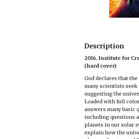
Description
2016. Institute for C
(hard cover)
God declares that the
many scientists seek 
suggesting the univer
Loaded with full color
answers many basic q
including questions 
planets in our solar 
explain how the univ