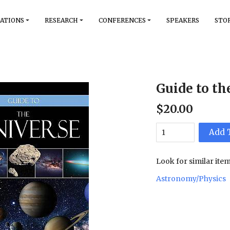
ATIONS
RESEARCH
CONFERENCES
SPEAKERS
STO
Guide to th
$
20
.
00
Add 
Look for similar item
Astronomy/Physics