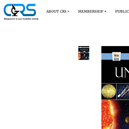
ABOUT CRS
MEMBERSHIP
PUBLIC