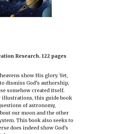
reation Research. 122 pages
 heavens show His glory. Yet,
to dismiss God’s authorship,
se somehow created itself.
 illustrations, this guide book
uestions of astronomy,
about our moon and the other
system. This book also seeks to
erse does indeed show God’s