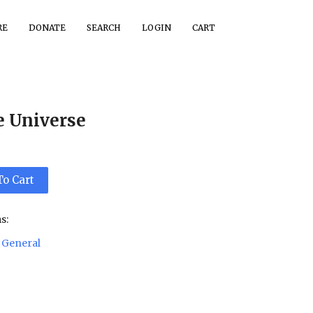
RE
DONATE
SEARCH
LOGIN
CART
e Universe
To Cart
s:
General