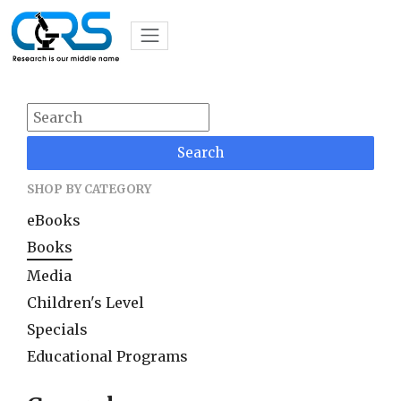
Search
SHOP BY CATEGORY
eBooks
Books
Media
Children's Level
Specials
Educational Programs