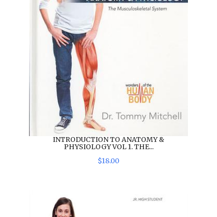
INTRODUCTION TO ANATOMY &
PHYSIOLOGY VOL 1. THE...
$
18
.
00