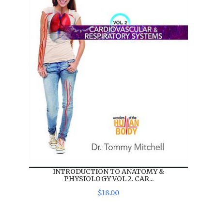
INTRODUCTION TO ANATOMY &
PHYSIOLOGY VOL 2. CAR...
$
18
.
00