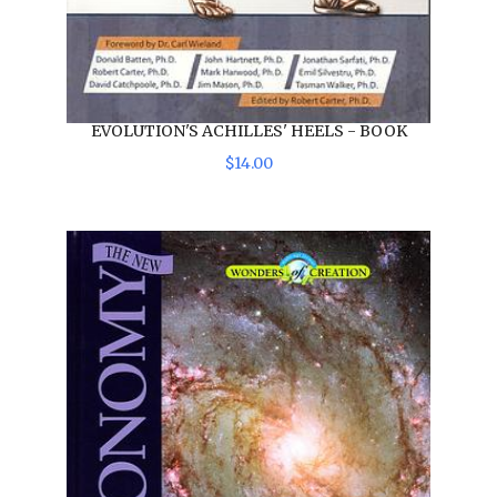
EVOLUTION'S ACHILLES' HEELS - BOOK
$
14
.
00