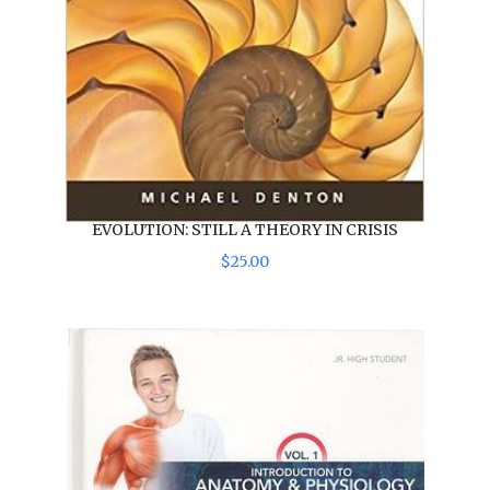
EVOLUTION: STILL A THEORY IN CRISIS
$
25
.
00