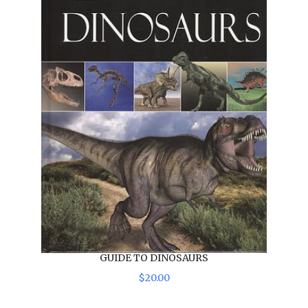
GUIDE TO DINOSAURS
$
20
.
00