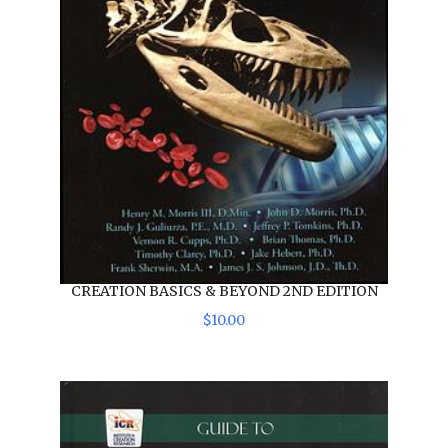
CREATION BASICS & BEYOND 2ND EDITION
$
10
.
00