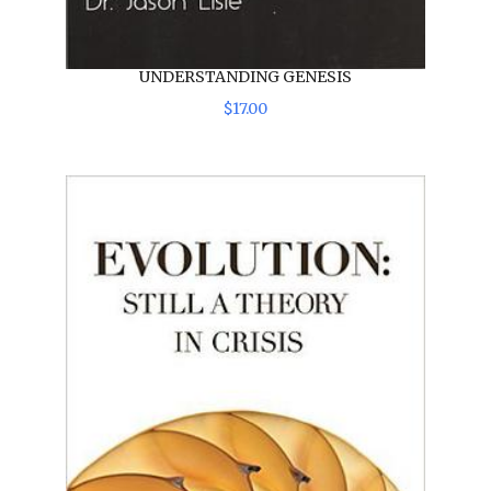
UNDERSTANDING GENESIS
$
17
.
00