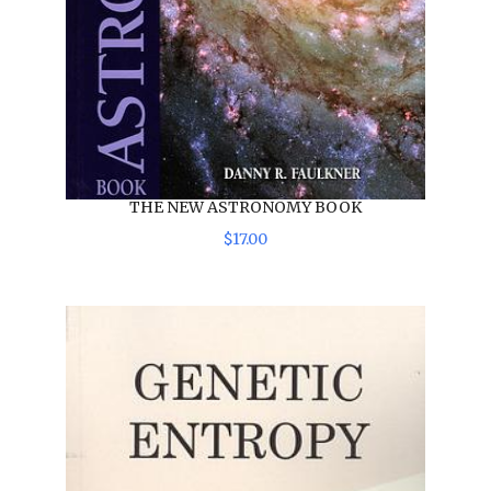
THE NEW ASTRONOMY BOOK
$
17
.
00