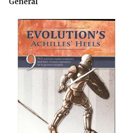
General