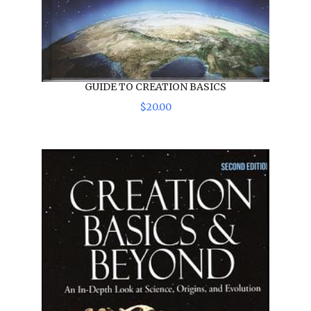
GUIDE TO CREATION BASICS
$
20
.
00