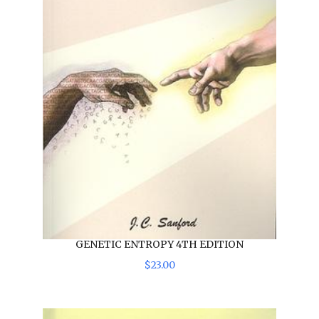
GENETIC ENTROPY 4TH EDITION
$
23
.
00