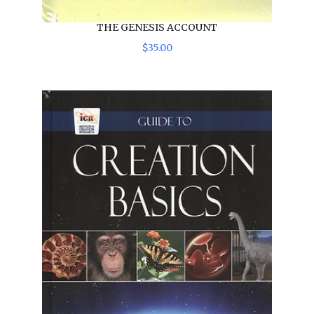
THE GENESIS ACCOUNT
$
35
.
00