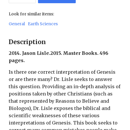
Look for similar items:
General
Earth Sciences
Description
2014. Jason Lisle.2015. Master Books. 496
pages.
Is there one correct interpretation of Genesis
or are there many? Dr. Lisle seeks to answer
this question. Providing an in-depth analysis of
positions taken by other Christians (such as
that represented by Reasons to Believe and
Biologos), Dr. Lisle exposes the biblical and
scientific weaknesses of these various
interpretations of Genesis. This book seeks to