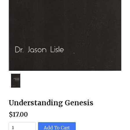
Understanding Genesis
$
17
.
00
Add To Cart