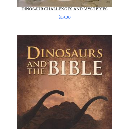
DINOSAUR CHALLENGES AND MYSTERIES
$
19
.
00