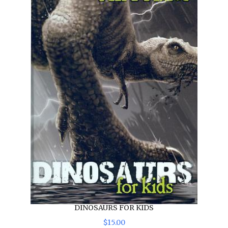
DINOSAURS FOR KIDS
$
15
.
00