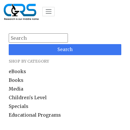
Search
SHOP BY CATEGORY
eBooks
Books
Media
Children's Level
Specials
Educational Programs