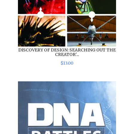
DISCOVERY OF DESIGN: SEARCHING OUT THE
CREATOR'...
$
13
.
00