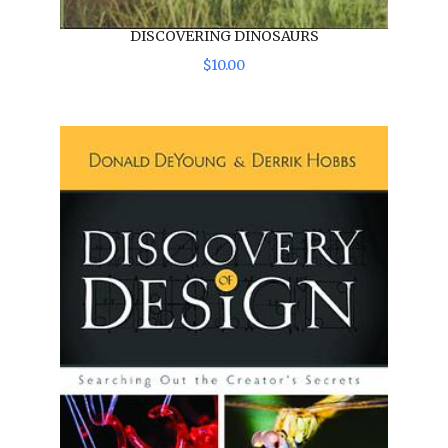
DISCOVERING DINOSAURS
$
10
.
00