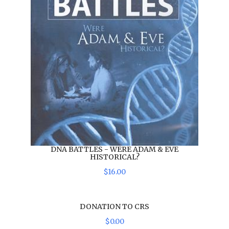
DNA BATTLES - WERE ADAM & EVE
HISTORICAL?
$
16
.
00
DONATION TO CRS
$
0
.
00