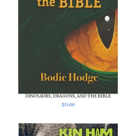
DINOSAURS, DRAGONS, AND THE BIBLE
$
15
.
00