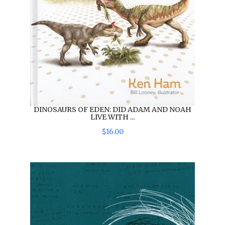
DINOSAURS OF EDEN: DID ADAM AND NOAH
LIVE WITH ...
$
16
.
00