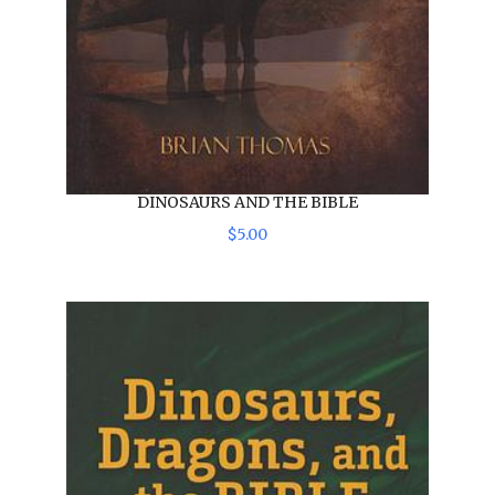
DINOSAURS AND THE BIBLE
$
5
.
00