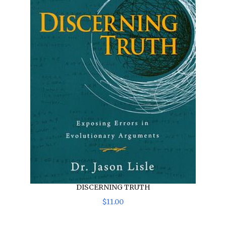
DISCERNING TRUTH
$
11
.
00