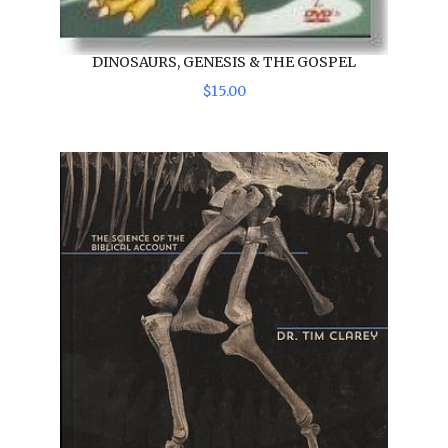
DINOSAURS, GENESIS & THE GOSPEL
$
15
.
00