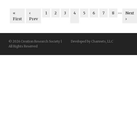
…
«
‹
1
2
3
4
5
6
7
8
Next
First
Prev
›
© 2026 Creation Research Society |
Developed by Charuwts, LLC
All Rights Reserved