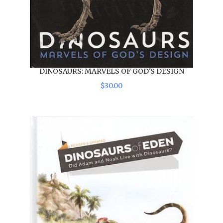
DINOSAURS: MARVELS OF GOD'S DESIGN
$
30
.
00