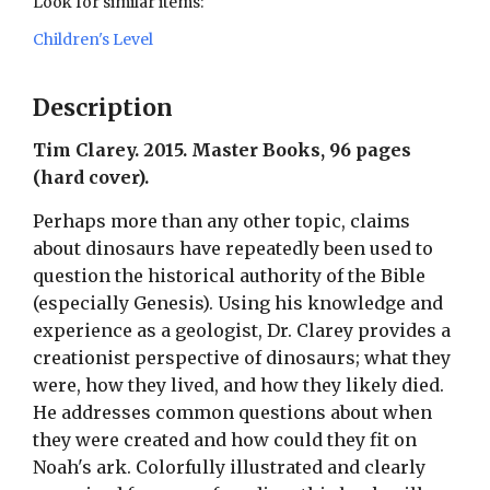
Look for similar items:
Children's Level
Description
Tim Clarey. 2015. Master Books, 96 pages
(hard cover).
Perhaps more than any other topic, claims
about dinosaurs have repeatedly been used to
question the historical authority of the Bible
(especially Genesis). Using his knowledge and
experience as a geologist, Dr. Clarey provides a
creationist perspective of dinosaurs; what they
were, how they lived, and how they likely died.
He addresses common questions about when
they were created and how could they fit on
Noah's ark. Colorfully illustrated and clearly