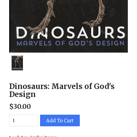
Dinosaurs: Marvels of God's
Design
$
30
.
00
Add To Cart