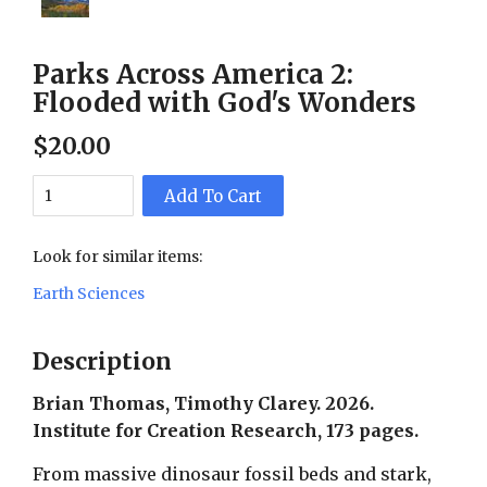
Parks Across America 2:
Flooded with God's Wonders
$
20
.
00
Add To Cart
Look for similar items:
Earth Sciences
Description
Brian Thomas, Timothy Clarey. 2026.
Institute for Creation Research, 173 pages.
From massive dinosaur fossil beds and stark,