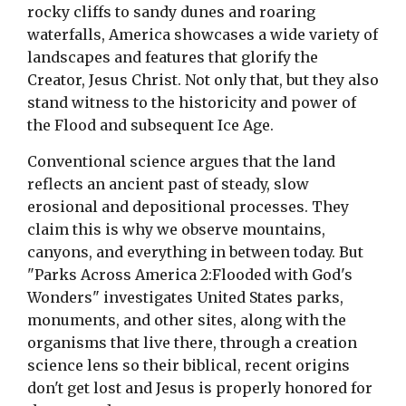
rocky cliffs to sandy dunes and roaring
waterfalls, America showcases a wide variety of
landscapes and features that glorify the
Creator, Jesus Christ. Not only that, but they also
stand witness to the historicity and power of
the Flood and subsequent Ice Age.
Conventional science argues that the land
reflects an ancient past of steady, slow
erosional and depositional processes. They
claim this is why we observe mountains,
canyons, and everything in between today. But
"Parks Across America 2:Flooded with God's
Wonders" investigates United States parks,
monuments, and other sites, along with the
organisms that live there, through a creation
science lens so their biblical, recent origins
don't get lost and Jesus is properly honored for