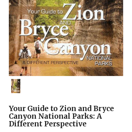
Your Guide to Zion and Bryce
Canyon National Parks: A
Different Perspective