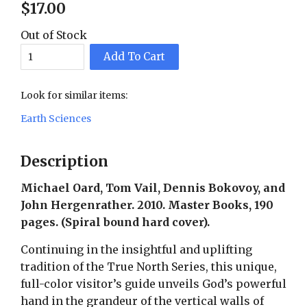
$
17
.
00
Out of Stock
Add To Cart
Look for similar items:
Earth Sciences
Description
Michael Oard, Tom Vail, Dennis Bokovoy, and
John Hergenrather. 2010. Master Books, 190
pages. (Spiral bound hard cover).
Continuing in the insightful and uplifting
tradition of the True North Series, this unique,
full-color visitor’s guide unveils God’s powerful
hand in the grandeur of the vertical walls of