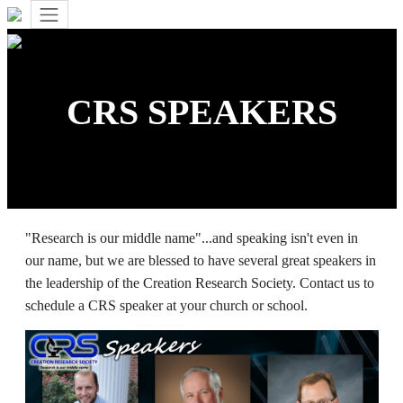
CRS SPEAKERS
"Research is our middle name"...and speaking isn't even in
our name, but we are blessed to have several great speakers in
the leadership of the Creation Research Society. Contact us to
schedule a CRS speaker at your church or school.