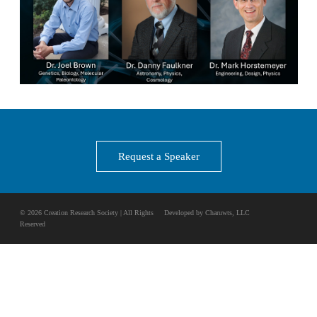
Request a Speaker
© 2026 Creation Research Society | All Rights
Developed by Charuwts, LLC
Reserved