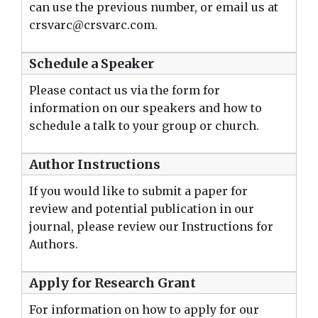
can use the previous number, or email us at
crsvarc@crsvarc.com.
Schedule a Speaker
Please contact us via the form for
information on our speakers and how to
schedule a talk to your group or church.
Author Instructions
If you would like to submit a paper for
review and potential publication in our
journal, please review our
Instructions for
Authors
.
Apply for Research Grant
For information on how to apply for our