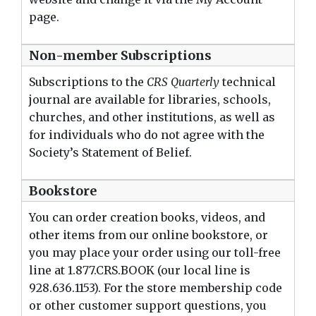
page.
Non-member Subscriptions
Subscriptions to the
CRS Quarterly
technical
journal are available for libraries, schools,
churches, and other institutions, as well as
for individuals who do not agree with the
Society’s Statement of Belief.
Bookstore
You can order creation books, videos, and
other items from our
online bookstore
, or
you may place your order using our toll-free
line at 1.877.CRS.BOOK (our local line is
928.636.1153). For the store membership code
or other customer support questions, you