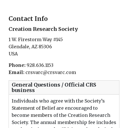
Contact Info
Creation Research Society
1 W. Firestorm Way #145
Glendale, AZ 85306
USA
Phone:
928.636.1153
Email:
crsvarc@crsvarc.com
General Questions / Official CRS
business
Individuals who agree with the Society’s
Statement of Belief
are encouraged to
become
members
of the Creation Research
Society. The annual membership fee includes