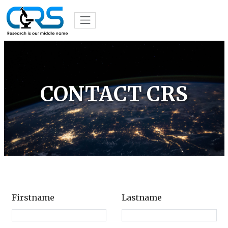
CONTACT CRS
Firstname
Lastname