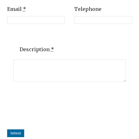
Email
*
Telephone
Description
*