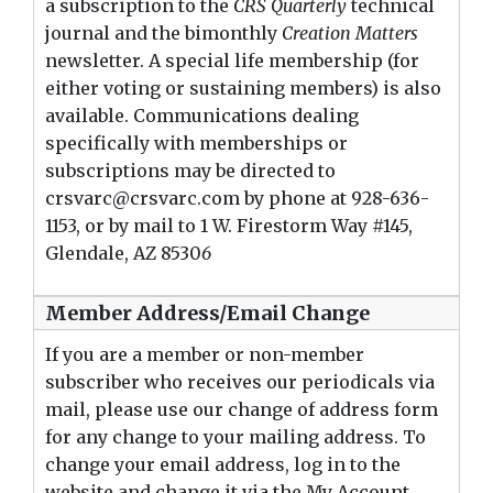
a subscription to the
CRS Quarterly
technical
journal and the bimonthly
Creation Matters
newsletter. A special life membership (for
either voting or sustaining members) is also
available. Communications dealing
specifically with memberships or
subscriptions may be directed to
crsvarc@crsvarc.com by phone at 928-636-
1153, or by mail to 1 W. Firestorm Way #145,
Glendale, AZ 8530
6
Member Address/Email Change
If you are a member or non-member
subscriber who receives our periodicals via
mail, please use our change of address form
for any change to your mailing address. To
change your email address, log in to the
website and change it via the
My Account