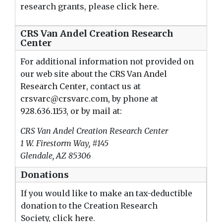
research grants, please
click here
.
CRS Van Andel Creation Research
Center
For additional information not provided on
our web site about the
CRS Van Andel
Research Center
, contact us at
crsvarc@crsvarc.com
, by phone at
928.636.1153, or by mail at:
CRS Van Andel Creation Research Center
1 W. Firestorm Way, #145
Glendale, AZ 85306
Donations
If you would like to make an tax-deductible
donation to the Creation Research
Society,
click here
.