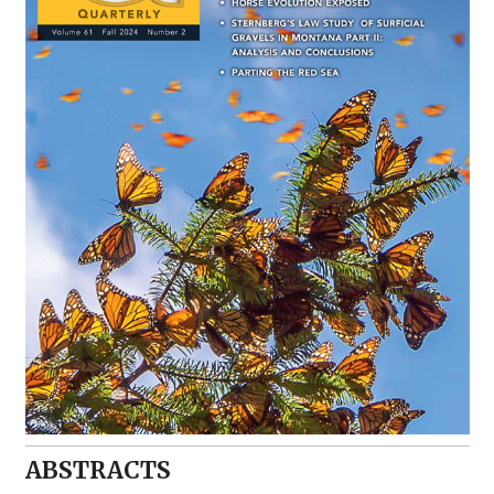
ABSTRACTS