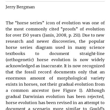
Jerry Bergman
The “horse series” icon of evolution was one of
the most commonly cited “proofs” of evolution
for over 150 years (Janis, 2008, p. 251). Due to new
research and newer discoveries, the popular
horse series diagram used in many science
textbooks to document straight-line
(orthogenetic) horse evolution is now widely
acknowledged as inaccurate. It is now recognized
that the fossil record documents only that an
enormous amount of morphological variety
exists in horses, not their gradual evolution from
a common ancestor (see Figure 1). Although
gradual Darwinian evolution has been rejected,
horse evolution has been revised in an attempt to
document a scenario more similar to Gould’s