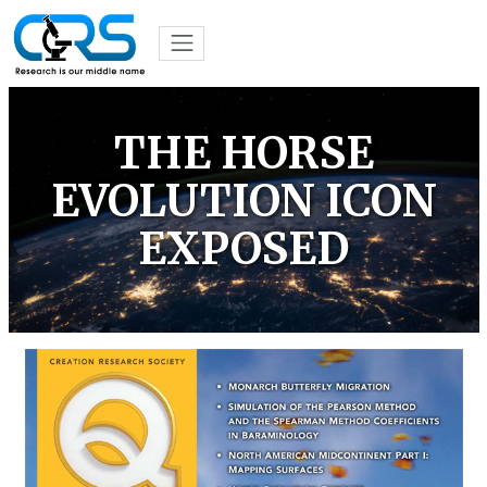
THE HORSE
EVOLUTION ICON
EXPOSED