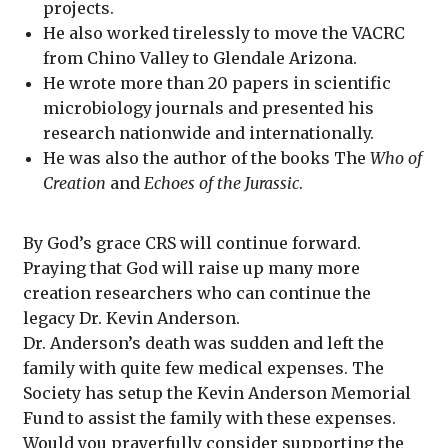
projects.
He also worked tirelessly to move the VACRC
from Chino Valley to Glendale Arizona.
He wrote more than 20 papers in scientific
microbiology journals and presented his
research nationwide and internationally.
He was also the author of the books The
Who of
Creation
and
Echoes of the Jurassic
.
By God’s grace CRS will continue forward.
Praying that God will raise up many more
creation researchers who can continue the
legacy Dr. Kevin Anderson.
Dr. Anderson’s death was sudden and left the
family with quite few medical expenses. The
Society has setup the Kevin Anderson Memorial
Fund to assist the family with these expenses.
Would you prayerfully consider supporting the