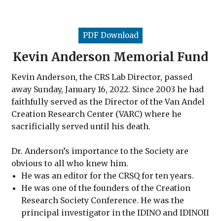
PDF Download
Kevin Anderson Memorial Fund
Kevin Anderson, the CRS Lab Director, passed
away Sunday, January 16, 2022. Since 2003 he had
faithfully served as the Director of the Van
Andel
Creation Research Center (VARC) where he
sacrificially served until his death.
Dr. Anderson’s importance to the Society
are
obvious to all who knew him.
He was an editor for the CRSQ for ten years.
He was one of the founders of the Creation
Research Society Conference. He was the
principal investigator in the IDINO and IDINOII