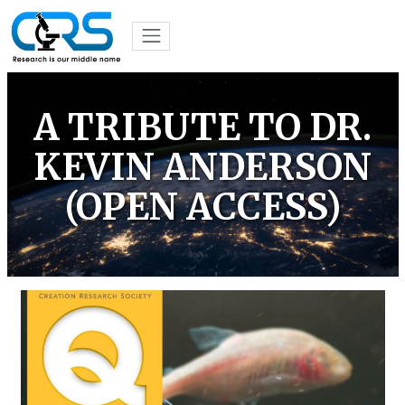
A TRIBUTE TO DR.
KEVIN ANDERSON
(OPEN ACCESS)