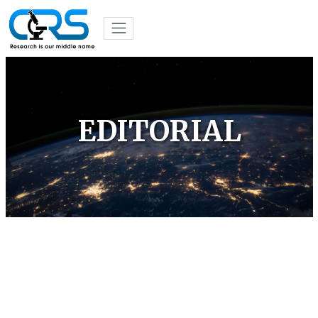
EDITORIAL