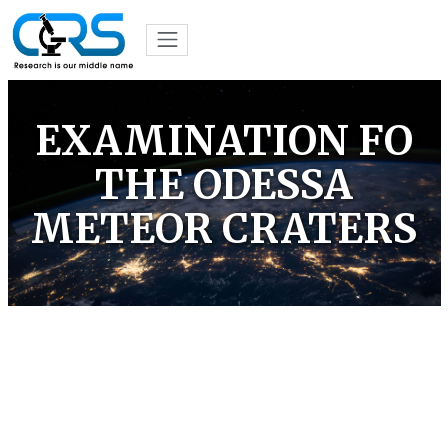
EXAMINATION FO
THE ODESSA
METEOR CRATERS