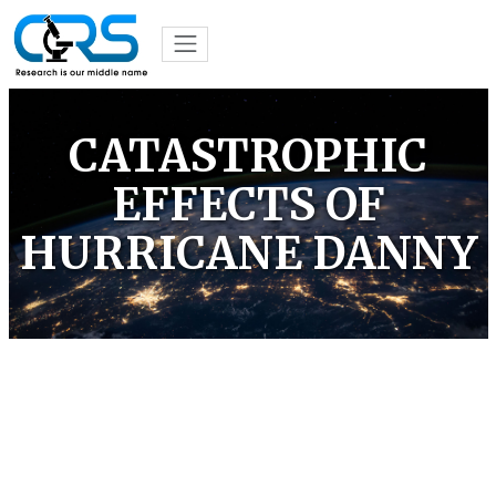
CATASTROPHIC
EFFECTS OF
HURRICANE DANNY