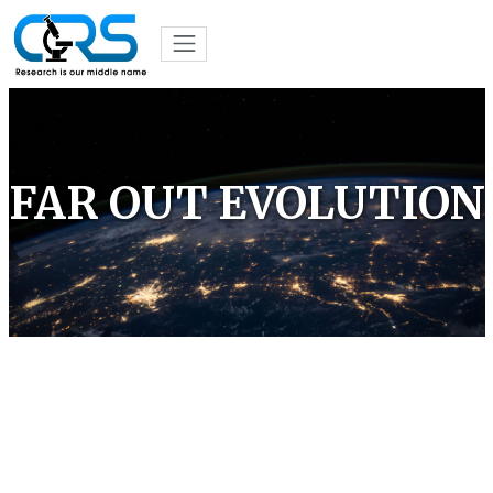
FAR OUT EVOLUTION