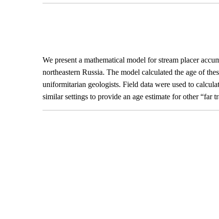
We present a mathematical model for stream placer accumul
northeastern Russia. The model calculated the age of thes
uniformitarian geologists. Field data were used to calcul
similar settings to provide an age estimate for other “far