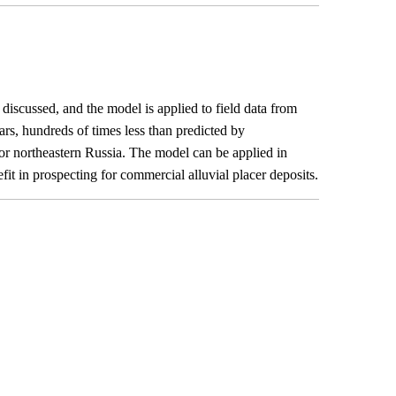
discussed, and the model is applied to field data from
ars, hundreds of times less than predicted by
 for northeastern Russia. The model can be applied in
fit in prospecting for commercial alluvial placer deposits.