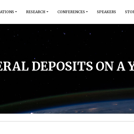
ATIONS
RESEARCH
CONFERENCES
SPEAKERS
STO
RAL DEPOSITS ON A