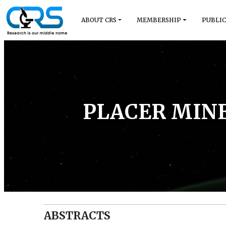
ABOUT CRS
MEMBERSHIP
PUBLIC
PLACER MINE
ABSTRACTS