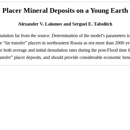
Placer Mineral Deposits on a Young Earth
Alexander V. Lalomov and Serguei E. Tabolitch
ation far from the source. Determination of the model’s parameters is 
e “far transfer” placers in northeastern Russia as not more than 2000 ye
ate both average and initial denudation rates during the post-Flood time
 transfer” placer deposits, and should provide considerable economic bene