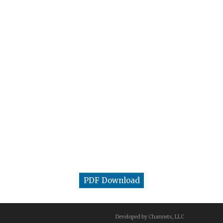
PDF Download
Developed by Charuwts, LLC