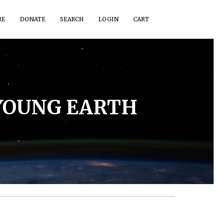
RE
DONATE
SEARCH
LOGIN
CART
 YOUNG EARTH