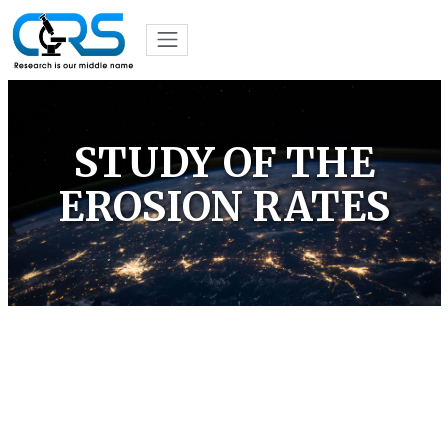
STUDY OF THE
EROSION RATES