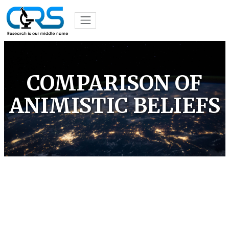
COMPARISON OF
ANIMISTIC BELIEFS