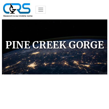
PINE CREEK GORGE