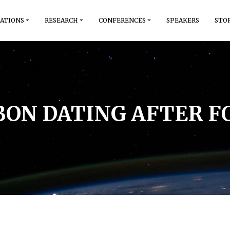
ATIONS
RESEARCH
CONFERENCES
SPEAKERS
STO
ON DATING AFTER F