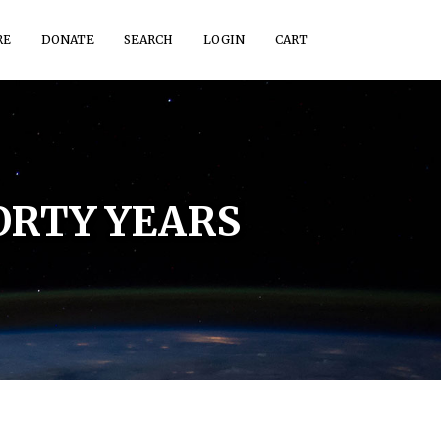
RE
DONATE
SEARCH
LOGIN
CART
ORTY YEARS