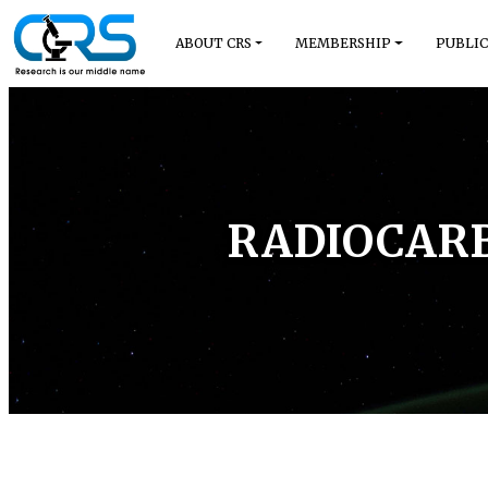
ABOUT CRS
MEMBERSHIP
PUBLIC
RADIOCARB