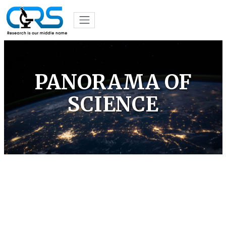
PANORAMA OF
SCIENCE