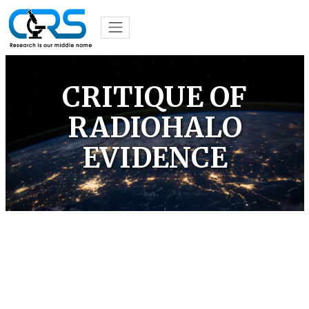
CRITIQUE OF
RADIOHALO
EVIDENCE