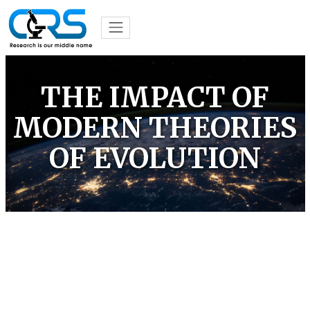
THE IMPACT OF
MODERN THEORIES
OF EVOLUTION