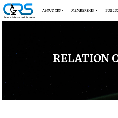
ABOUT CRS
MEMBERSHIP
PUBLIC
RELATION 