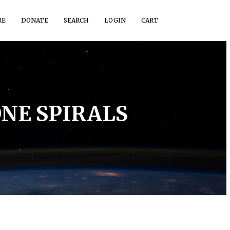
RE
DONATE
SEARCH
LOGIN
CART
NE SPIRALS