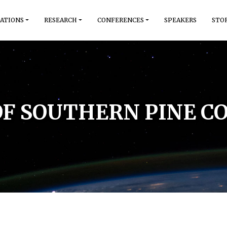
ATIONS
RESEARCH
CONFERENCES
SPEAKERS
STO
OF SOUTHERN PINE CO