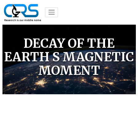
DECAY OF THE
EARTH S MAGNETIC
MOMENT