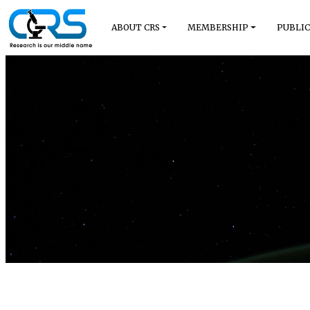
ABOUT CRS
MEMBERSHIP
PUBLIC