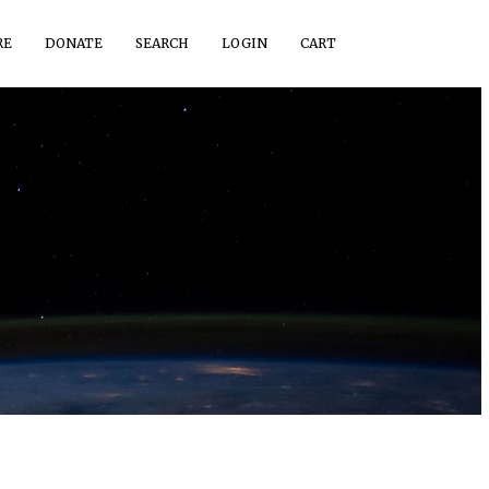
RE
DONATE
SEARCH
LOGIN
CART