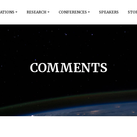
ATIONS
RESEARCH
CONFERENCES
SPEAKERS
STO
COMMENTS