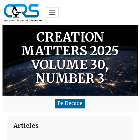
CREATION
MATTERS 2025
VOLUME 30,
NUMBER 3
By Decade
Articles