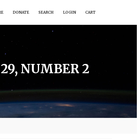
RE
DONATE
SEARCH
LOGIN
CART
29, NUMBER 2