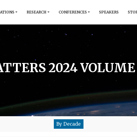
ATIONS
RESEARCH
CONFERENCES
SPEAKERS
STO
TTERS 2024 VOLUME 
By Decade