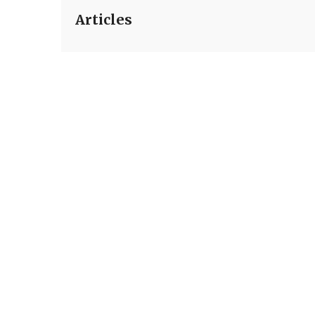
Articles