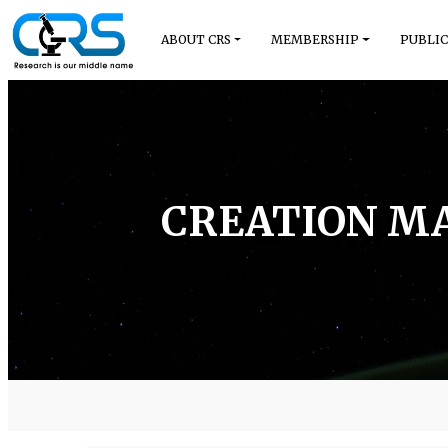
ABOUT CRS
MEMBERSHIP
PUBLIC
CREATION MA