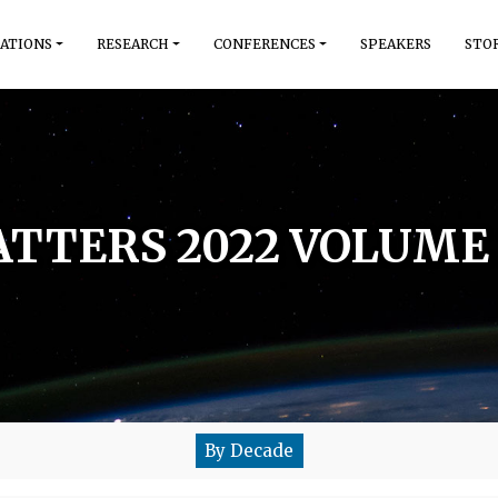
ATIONS
RESEARCH
CONFERENCES
SPEAKERS
STO
TTERS 2022 VOLUME 
By Decade