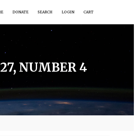
RE
DONATE
SEARCH
LOGIN
CART
27, NUMBER 4