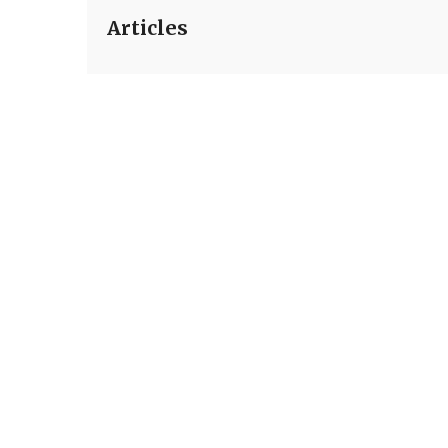
Articles