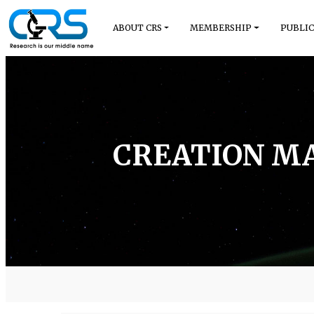
ABOUT CRS
MEMBERSHIP
PUBLIC
CREATION MA