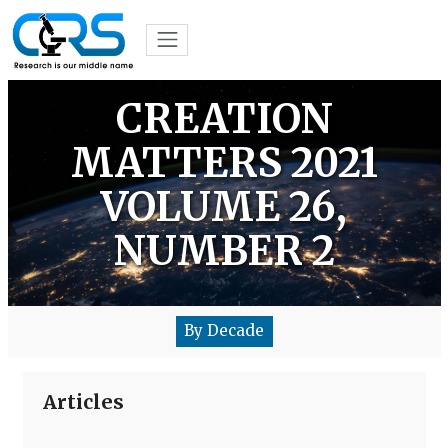
CREATION
MATTERS 2021
VOLUME 26,
NUMBER 2
By Decade
Articles