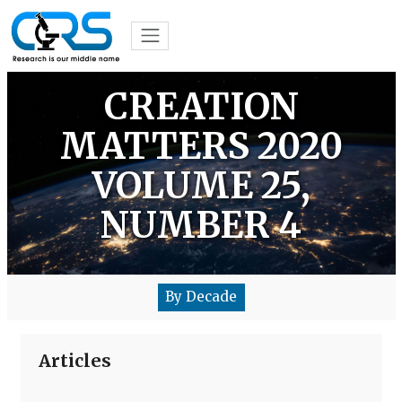
CREATION
MATTERS 2020
VOLUME 25,
NUMBER 4
By Decade
Articles