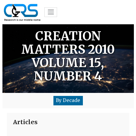
CREATION
MATTERS 2010
VOLUME 15,
NUMBER 4
By Decade
Articles