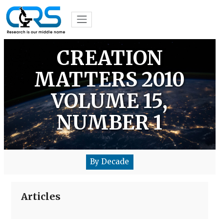
CREATION
MATTERS 2010
VOLUME 15,
NUMBER 1
By Decade
Articles