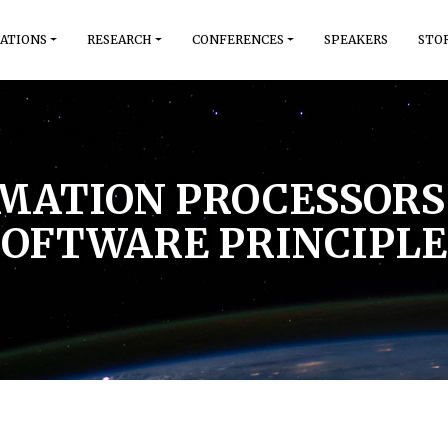
ATIONS
RESEARCH
CONFERENCES
SPEAKERS
STO
RMATION PROCESSORS 
SOFTWARE PRINCIPLE