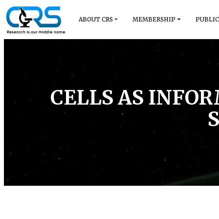
ABOUT CRS
MEMBERSHIP
PUBLIC
CELLS AS INFO