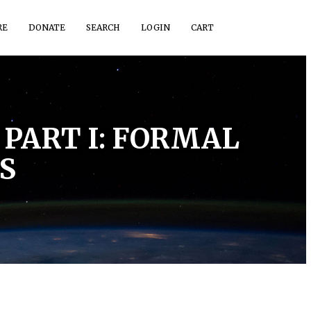
RE
DONATE
SEARCH
LOGIN
CART
PART I: FORMAL
S