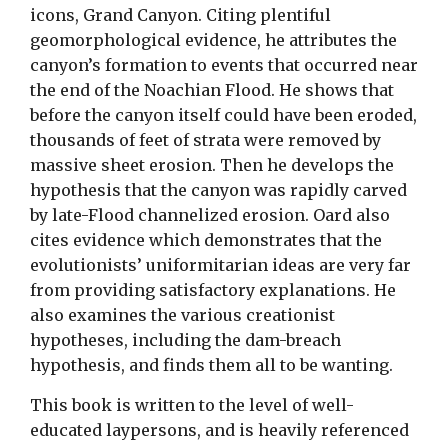
icons, Grand Canyon. Citing plentiful
geomorphological evidence, he attributes the
canyon’s formation to events that occurred near
the end of the Noachian Flood. He shows that
before the canyon itself could have been eroded,
thousands of feet of strata were removed by
massive sheet erosion. Then he develops the
hypothesis that the canyon was rapidly carved
by late-Flood channelized erosion. Oard also
cites evidence which demonstrates that the
evolutionists’ uniformitarian ideas are very far
from providing satisfactory explanations. He
also examines the various creationist
hypotheses, including the dam-breach
hypothesis, and finds them all to be wanting.
This book is written to the level of well-
educated laypersons, and is heavily referenced