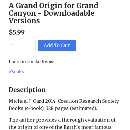
A Grand Origin for Grand
Canyon - Downloadable
Versions
$
5
.
99
Add To Cart
Look for similar items:
eBooks
Description
Michael J. Oard 2014, Creation Research Society
Books (e-book), 328 pages (estimated).
The author provides a thorough evaluation of
the origin of one of the Earth’s most famous