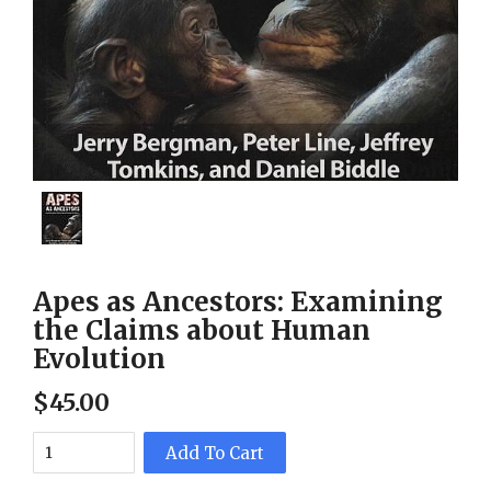
Apes as Ancestors: Examining
the Claims about Human
Evolution
$
45
.
00
Add To Cart