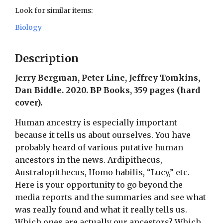
Look for similar items:
Biology
Description
Jerry Bergman, Peter Line, Jeffrey Tomkins,
Dan Biddle. 2020. BP Books, 359 pages (hard
cover).
Human ancestry is especially important
because it tells us about ourselves. You have
probably heard of various putative human
ancestors in the news. Ardipithecus,
Australopithecus, Homo habilis, “Lucy,” etc.
Here is your opportunity to go beyond the
media reports and the summaries and see what
was really found and what it really tells us.
Which ones are actually our ancestors? Which