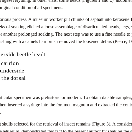
yngeseverything. In other vials, some heads (Figures 1 and 2), abdomen
 original condition of all specimens.
ious process. A museum worker put chunks of asphalt into kerosene-fil
 of soaking elicited a loose assemblage of disarticulated heads, legs,
r another prolonged soaking. The next step was to use a fine needle to 
shing with a camels hair brush removed the loosened debris (Pierce, 19
 carrion
 underside
 the dorsal
ticular specimen was prehistoric or modern. To obtain datable samples,
then inserted a syringe into the foramen magnum and extracted the conten
).
skulls selected for the retrieval of insect remains (Figure 3). A consider
e Museum, demonstrated this fact to the present author by shaking the 