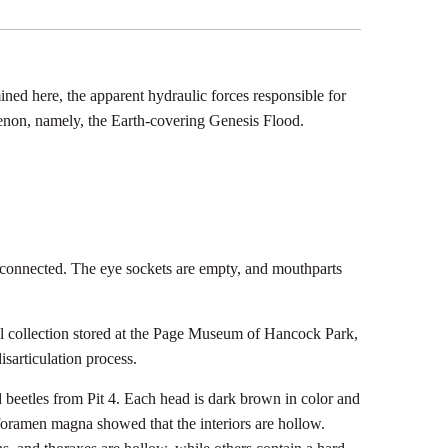
mined here, the apparent hydraulic forces responsible for
nomenon, namely, the Earth-covering Genesis Flood.
rts connected. The eye sockets are empty, and mouthparts
cal collection stored at the Page Museum of Hancock Park,
isarticulation process.
d beetles from Pit 4. Each head is dark brown in color and
foramen magna showed that the interiors are hollow.