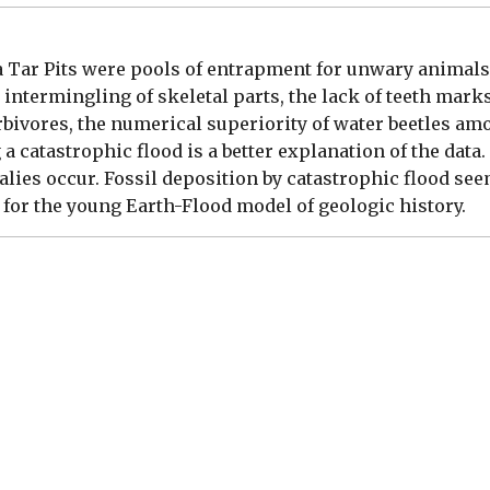
a Tar Pits were pools of entrapment for unwary animals. 
intermingling of skeletal parts, the lack of teeth mark
erbivores, the numerical superiority of water beetles am
 catastrophic flood is a better explanation of the data.
alies occur. Fossil deposition by catastrophic flood see
for the young Earth-Flood model of geologic history.