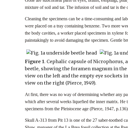
Gone are subcorneal parts of eyes, brains, esophagi, phar
mixture of soil and tar. The infusion of soil and tar is the
Cleaning the specimens can be a time-consuming and labor
were placed on a tray containing benzene. Two more weeks
the body cavities, a worker placed specimens in xylene fo
painstakingly to avoid damaging the specimen. Gentle bru
Figure 1
. Cephalic capsule of Nicrophorus, a
beetle, showing the foramen magnum in the
view on the left and the empty eye sockets in
view on the right (Pierce, 1949).
At first, there was no way of determining whether any par
which after several weeks liquefied the inner matrix. He 
specimens from the Pleistocene age (Pierce, 1947, p.136
Skull A-313 from Pit 13 is one of the 27 saber-toothed cat 
Shaw, manager of the La Brea fossil collection at the Pag