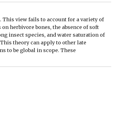
This view fails to account for a variety of
s on herbivore bones, the absence of soft
ong insect species, and water saturation of
 This theory can apply to other late
ms to be global in scope. These