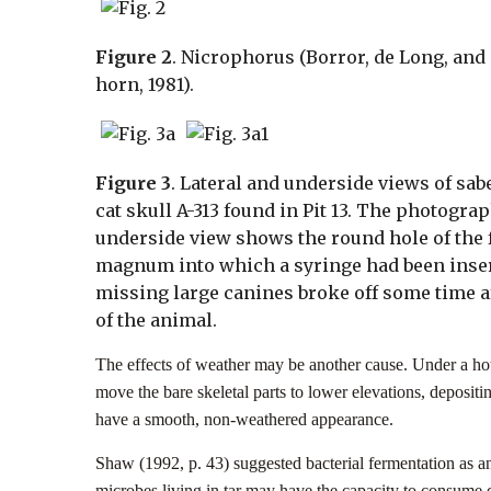
Figure 2
. Nicrophorus (Borror, de Long, and 
horn, 1981).
Figure 3
. Lateral and underside views of sab
cat skull A-313 found in Pit 13. The photograp
underside view shows the round hole of the
magnum into which a syringe had been inse
missing large canines broke off some time a
of the animal.
The effects of weather may be another cause. Under a hot
move the bare skeletal parts to lower elevations, depositi
have a smooth, non-weathered appearance.
Shaw (1992, p. 43) suggested bacterial fermentation as an 
microbes living in tar may have the capacity to consume