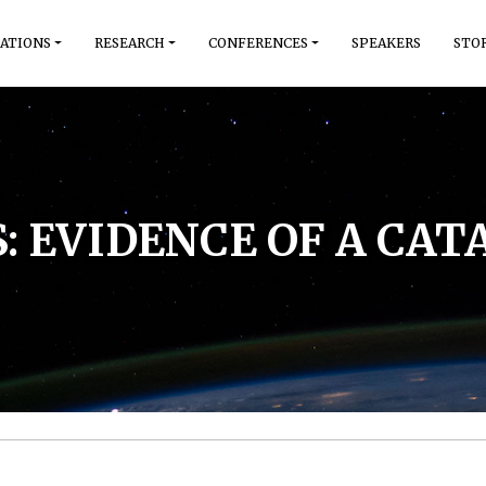
ATIONS
RESEARCH
CONFERENCES
SPEAKERS
STO
S: EVIDENCE OF A CA