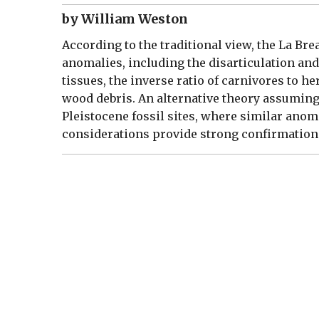
by William Weston
According to the traditional view, the La Bre
anomalies, including the disarticulation and 
tissues, the inverse ratio of carnivores to h
wood debris. An alternative theory assuming a
Pleistocene fossil sites, where similar anom
considerations provide strong confirmation 