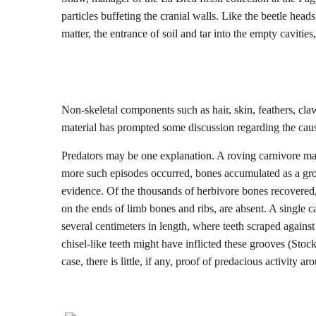
particles buffeting the cranial walls. Like the beetle heads
matter, the entrance of soil and tar into the empty cavities
Non-skeletal components such as hair, skin, feathers, cla
material has prompted some discussion regarding the caus
Predators may be one explanation. A roving carnivore may 
more such episodes occurred, bones accumulated as a growi
evidence. Of the thousands of herbivore bones recovered, 
on the ends of limb bones and ribs, are absent. A single c
several centimeters in length, where teeth scraped agains
chisel-like teeth might have inflicted these grooves (Stock
case, there is little, if any, proof of predacious activity ar