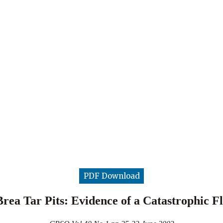
PDF Download
rea Tar Pits: Evidence of a Catastrophic 