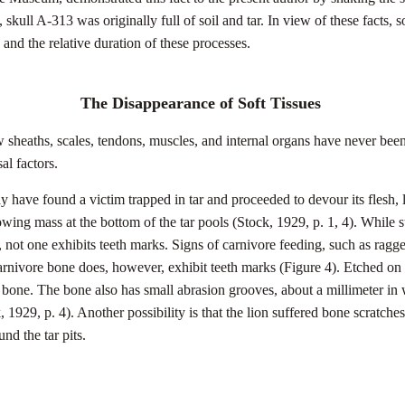
, skull A-313 was originally full of soil and tar. In view of these facts, 
, and the relative duration of these processes.
The Disappearance of Soft Tissues
w sheaths, scales, tendons, muscles, and internal organs have never been
al factors.
have found a victim trapped in tar and proceeded to devour its flesh, le
ng mass at the bottom of the tar pools (Stock, 1929, p. 1, 4). While su
not one exhibits teeth marks. Signs of carnivore feeding, such as ragg
arnivore bone does, however, exhibit teeth marks (Figure 4). Etched on th
t bone. The bone also has small abrasion grooves, about a millimeter in
, 1929, p. 4). Another possibility is that the lion suffered bone scratche
ound the tar pits.