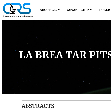
ABOUT CRS
MEMBERSHIP
PUBLIC
LA BREA TAR PIT
ABSTRACTS