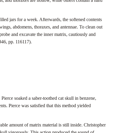
s, and thoraxes are hollow, while others contain a hard
led jars for a week. Afterwards, the softened contents
 wings, abdomens, thoraxes, and antennae. To clean out
probe and excavate the inner matrix, cautiously and
46, pp. 116117).
 Pierce soaked a saber-toothed cat skull in benzene,
ts. Pierce was satisfied that this method yielded
able amount of matrix material is still inside. Christopher
skull vigorously. This action produced the sound of