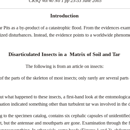
CRSQ Vol 40 No 1 pp 25-33 June 2003
Introduction
 Tar Pits as a by-product of a catastrophic flood. From the evidences exa
localized disturbances. Instead, the evidence points to a worldwide phe
Disarticulated Insects in a
Matrix of Soil and Tar
The following is from an article on insects:
 of the parts of the skeleton of most insects; only rarely are several pa
out what happened to these insects, a first-hand look at the entomologi
ation indicated something other than turbulent tar was involved in the d
o the specimen catalog, contains six cephalic capsules of unidentifie
ct, but the antennae and mouthparts are gone. Examination through the 