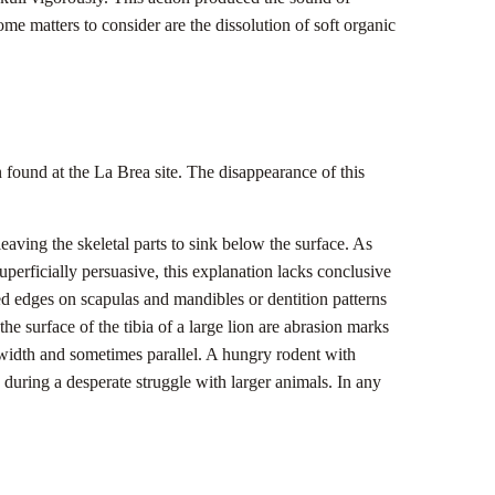
some matters to consider are the dissolution of soft organic
 found at the La Brea site. The disappearance of this
aving the skeletal parts to sink below the surface. As
perficially persuasive, this explanation lacks conclusive
ed edges on scapulas and mandibles or dentition patterns
e surface of the tibia of a large lion are abrasion marks
 width and sometimes parallel. A hungry rodent with
s during a desperate struggle with larger animals. In any