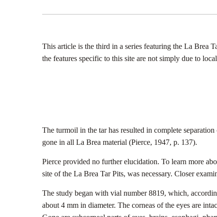
This article is the third in a series featuring the La Brea
the features specific to this site are not simply due to 
The turmoil in the tar has resulted in complete separation
gone in all La Brea material (Pierce, 1947, p. 137).
Pierce provided no further elucidation. To learn more ab
site of the La Brea Tar Pits, was necessary. Closer examin
The study began with vial number 8819, which, according t
about 4 mm in diameter. The corneas of the eyes are inta