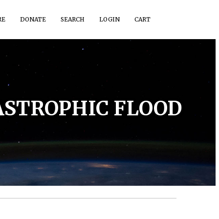
RE
DONATE
SEARCH
LOGIN
CART
TASTROPHIC FLOOD