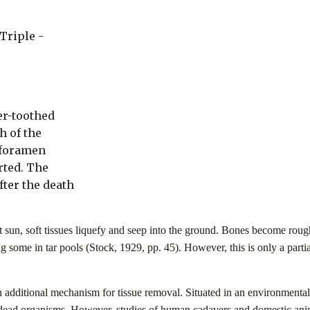
Triple -
er-toothed
h of the
 foramen
rted. The
fter the death
 sun, soft tissues liquefy and seep into the ground. Bones become roug
ng some in tar pools (Stock, 1929, pp. 45). However, this is only a parti
additional mechanism for tissue removal. Situated in an environmental ni
 dead organisms. However, studies of human cadavers and domestic anim