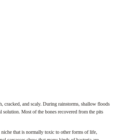
h, cracked, and scaly. During rainstorms, shallow floods
al solution. Most of the bones recovered from the pits
che that is normally toxic to other forms of life,
al carcasses show that many kinds of bacteria are