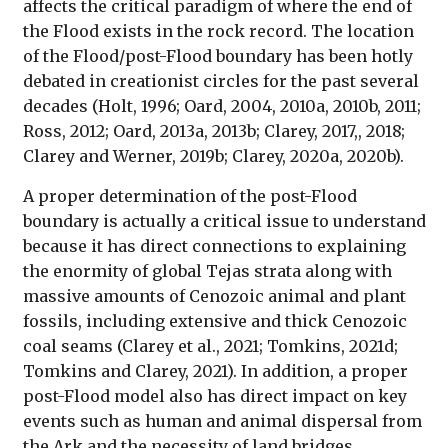
affects the critical paradigm of where the end of
the Flood exists in the rock record. The location
of the Flood/post-Flood boundary has been hotly
debated in creationist circles for the past several
decades (Holt, 1996; Oard, 2004, 2010a, 2010b, 2011;
Ross, 2012; Oard, 2013a, 2013b; Clarey, 2017,, 2018;
Clarey and Werner, 2019b; Clarey, 2020a, 2020b).
A proper determination of the post-Flood
boundary is actually a critical issue to understand
because it has direct connections to explaining
the enormity of global Tejas strata along with
massive amounts of Cenozoic animal and plant
fossils, including extensive and thick Cenozoic
coal seams (Clarey et al., 2021; Tomkins, 2021d;
Tomkins and Clarey, 2021). In addition, a proper
post-Flood model also has direct impact on key
events such as human and animal dispersal from
the Ark and the necessity of land bridges