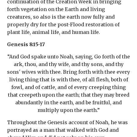
continuation of the Creation Week in bringing
forth vegetation on the Earth and living
creatures, so also is the earth now fully and
properly dry for the post-Flood restoration of
plant life, animal life, and human life.
Genesis 8:15-17
“And God spake unto Noah, saying, Go forth of the
ark, thou, and thy wife, and thy sons, and thy
sons' wives with thee. Bring forth with thee every
living thing that is with thee, of all flesh, both of
fowl, and of cattle, and of every creeping thing
that creepeth upon the earth; that they may breed
abundantly in the earth, and be fruitful, and
multiply upon the earth.”
Throughout the Genesis account of Noah, he was
portrayed as a man that walked with God and