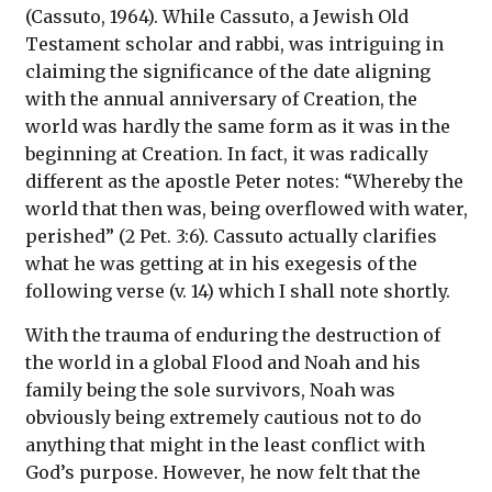
(Cassuto, 1964). While Cassuto, a Jewish Old
Testament scholar and rabbi, was intriguing in
claiming the significance of the date aligning
with the annual anniversary of Creation, the
world was hardly the same form as it was in the
beginning at Creation. In fact, it was radically
different as the apostle Peter notes: “Whereby the
world that then was, being overflowed with water,
perished” (2 Pet. 3:6). Cassuto actually clarifies
what he was getting at in his exegesis of the
following verse (v. 14) which I shall note shortly.
With the trauma of enduring the destruction of
the world in a global Flood and Noah and his
family being the sole survivors, Noah was
obviously being extremely cautious not to do
anything that might in the least conflict with
God’s purpose. However, he now felt that the