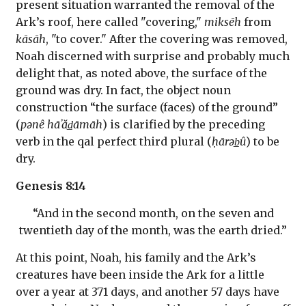
present situation warranted the removal of the
Ark’s roof, here called "covering,"
miksēh
from
kāsāh
, "to cover." After the covering was removed,
Noah discerned with surprise and probably much
delight that, as noted above, the surface of the
ground was dry. In fact, the object noun
construction “the surface (faces) of the ground”
(
pənê hāʾăd̲āmāh
) is clarified by the preceding
verb in the qal perfect third plural (
ḥārəb̲û
) to be
dry.
Genesis 8:14
“And in the second month, on the seven and
twentieth day of the month, was the earth dried.”
At this point, Noah, his family and the Ark’s
creatures have been inside the Ark for a little
over a year at 371 days, and another 57 days have