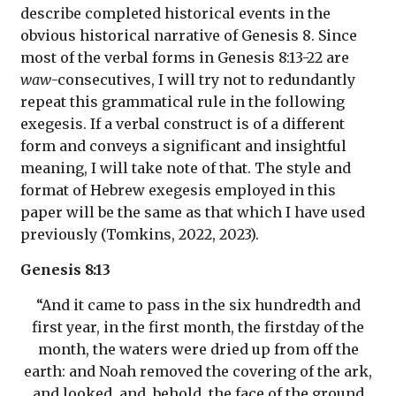
describe completed historical events in the
obvious historical narrative of Genesis 8. Since
most of the verbal forms in Genesis 8:13-22 are
waw
-consecutives, I will try not to redundantly
repeat this grammatical rule in the following
exegesis. If a verbal construct is of a different
form and conveys a significant and insightful
meaning, I will take note of that. The style and
format of Hebrew exegesis employed in this
paper will be the same as that which I have used
previously (Tomkins, 2022, 2023).
Genesis 8:13
“And it came to pass in the six hundredth and
first year, in the first month, the firstday of the
month, the waters were dried up from off the
earth: and Noah removed the covering of the ark,
and looked, and, behold, the face of the ground