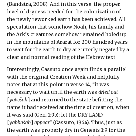
(Bandstra, 2008). And in this verse, the proper
level of dryness needed for the colonization of
the newly reworked earth has been achieved. All
speculation that somehow Noah, his family and
the Ark’s creatures somehow remained holed up
in the mountains of Ararat for 200 hundred years
to wait for the earth to dry are utterly negated by a
clear and normal reading of the Hebrew text.
Interestingly, Cassuto once again finds a parallel
with the original Creation Week and helpfully
notes that at this point in verse 14, “it was
necessary to wait until the earth was
dried out
[
yāb̲əšāh
] and returned to the state befitting the
name it had received at the time of creation, when
it was said (Gen. 1:9b): let the DRY LAND
[
yabbāšāh
]
appear
” (Cassuto, 1964). Thus, just as
the earth was properly dry in Genesis 1:9 for the