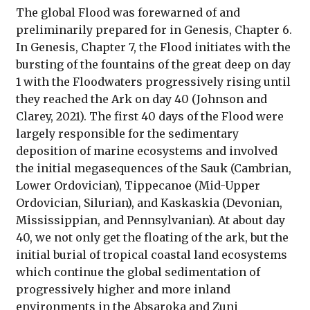
The global Flood was forewarned of and
preliminarily prepared for in Genesis, Chapter 6.
In Genesis, Chapter 7, the Flood initiates with the
bursting of the fountains of the great deep on day
1 with the Floodwaters progressively rising until
they reached the Ark on day 40 (Johnson and
Clarey, 2021). The first 40 days of the Flood were
largely responsible for the sedimentary
deposition of marine ecosystems and involved
the initial megasequences of the Sauk (Cambrian,
Lower Ordovician), Tippecanoe (Mid-Upper
Ordovician, Silurian), and Kaskaskia (Devonian,
Mississippian, and Pennsylvanian). At about day
40, we not only get the floating of the ark, but the
initial burial of tropical coastal land ecosystems
which continue the global sedimentation of
progressively higher and more inland
environments in the Absaroka and Zuni