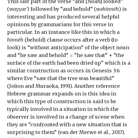
This last part of the verse “and [Noah] looked”
(
wayyarʾ
) followed by “and behold” (
wəhinnēh
) is
interesting and has produced several helpful
opinions by grammarians for this verse in
particular. In an instance like this in which a
hinnēh
(behold) clause occurs after a verb (to
look) is “without anticipation” of the object noun
and “he saw and behold” = “he saw that” + “the
surface of the earth had been dried up” which is a
similar construction as occurs in Genesis 3:6
where Eve “saw that the tree was beautiful”
(Joüon and Muraoka, 1991). Another reference
Hebrew grammar expands on is this idea in
which this type of construction is said to be
typically involved in a situation in which the
observer is involved in a change of scene when
they are “confronted with a new situation that is
surprising to them” (van der Merwe et al., 2017).