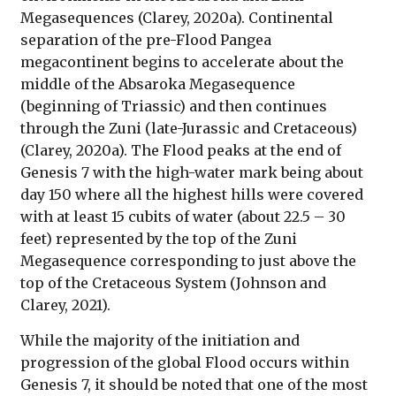
Megasequences (Clarey, 2020a). Continental
separation of the pre-Flood Pangea
megacontinent begins to accelerate about the
middle of the Absaroka Megasequence
(beginning of Triassic) and then continues
through the Zuni (late-Jurassic and Cretaceous)
(Clarey, 2020a). The Flood peaks at the end of
Genesis 7 with the high-water mark being about
day 150 where all the highest hills were covered
with at least 15 cubits of water (about 22.5 – 30
feet) represented by the top of the Zuni
Megasequence corresponding to just above the
top of the Cretaceous System (Johnson and
Clarey, 2021).
While the majority of the initiation and
progression of the global Flood occurs within
Genesis 7, it should be noted that one of the most