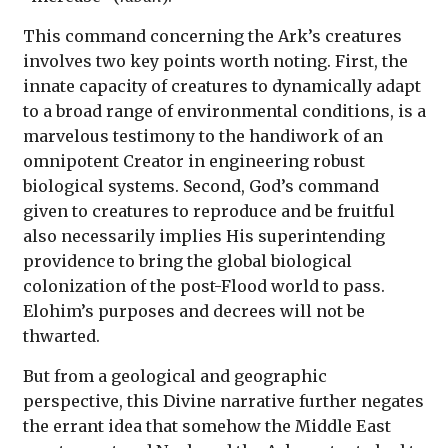
This command concerning the Ark’s creatures
involves two key points worth noting. First, the
innate capacity of creatures to dynamically adapt
to a broad range of environmental conditions, is a
marvelous testimony to the handiwork of an
omnipotent Creator in engineering robust
biological systems. Second, God’s command
given to creatures to reproduce and be fruitful
also necessarily implies His superintending
providence to bring the global biological
colonization of the post-Flood world to pass.
Elohim’s purposes and decrees will not be
thwarted.
But from a geological and geographic
perspective, this Divine narrative further negates
the errant idea that somehow the Middle East