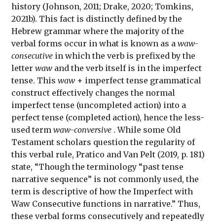
history (Johnson, 2011; Drake, 2020; Tomkins,
2021b). This fact is distinctly defined by the
Hebrew grammar where the majority of the
verbal forms occur in what is known as a
waw-
consecutive
in which the verb is prefixed by the
letter
waw
and the verb itself is in the imperfect
tense. This
waw
+ imperfect tense grammatical
construct effectively changes the normal
imperfect tense (uncompleted action) into a
perfect tense (completed action), hence the less-
used term
waw-conversive
. While some Old
Testament scholars question the regularity of
this verbal rule, Pratico and Van Pelt (2019, p. 181)
state, “Though the terminology “past tense
narrative sequence” is not commonly used, the
term is descriptive of how the Imperfect with
Waw Consecutive functions in narrative.” Thus,
these verbal forms consecutively and repeatedly