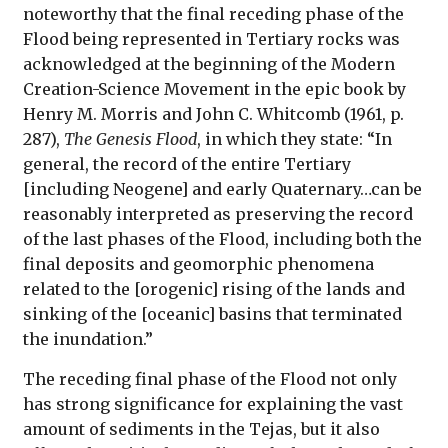
noteworthy that the final receding phase of the
Flood being represented in Tertiary rocks was
acknowledged at the beginning of the Modern
Creation-Science Movement in the epic book by
Henry M. Morris and John C. Whitcomb (1961, p.
287),
The Genesis Flood
, in which they state: “In
general, the record of the entire Tertiary
[including Neogene] and early Quaternary…can be
reasonably interpreted as preserving the record
of the last phases of the Flood, including both the
final deposits and geomorphic phenomena
related to the [orogenic] rising of the lands and
sinking of the [oceanic] basins that terminated
the inundation.”
The receding final phase of the Flood not only
has strong significance for explaining the vast
amount of sediments in the Tejas, but it also