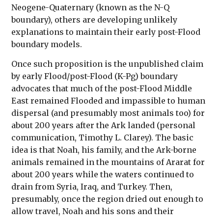
Neogene-Quaternary (known as the N-Q
boundary), others are developing unlikely
explanations to maintain their early post-Flood
boundary models.
Once such proposition is the unpublished claim
by early Flood/post-Flood (K-Pg) boundary
advocates that much of the post-Flood Middle
East remained Flooded and impassible to human
dispersal (and presumably most animals too) for
about 200 years after the Ark landed (personal
communication, Timothy L. Clarey). The basic
idea is that Noah, his family, and the Ark-borne
animals remained in the mountains of Ararat for
about 200 years while the waters continued to
drain from Syria, Iraq, and Turkey. Then,
presumably, once the region dried out enough to
allow travel, Noah and his sons and their