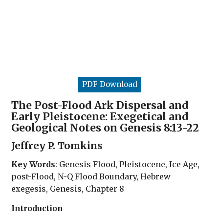
PDF Download
The Post-Flood Ark Dispersal and
Early Pleistocene: Exegetical and
Geological Notes on Genesis 8:13-22
Jeffrey P. Tomkins
Key Words
: Genesis Flood, Pleistocene, Ice Age,
post-Flood, N-Q Flood Boundary, Hebrew
exegesis, Genesis, Chapter 8
Introduction