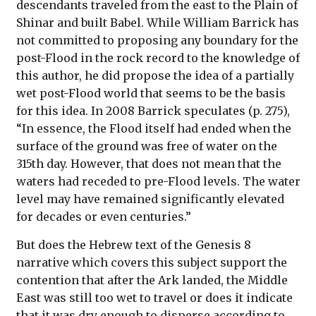
descendants traveled from the east to the Plain of
Shinar and built Babel. While William Barrick has
not committed to proposing any boundary for the
post-Flood in the rock record to the knowledge of
this author, he did propose the idea of a partially
wet post-Flood world that seems to be the basis
for this idea. In 2008 Barrick speculates (p. 275),
“In essence, the Flood itself had ended when the
surface of the ground was free of water on the
315th day. However, that does not mean that the
waters had receded to pre-Flood levels. The water
level may have remained significantly elevated
for decades or even centuries.”
But does the Hebrew text of the Genesis 8
narrative which covers this subject support the
contention that after the Ark landed, the Middle
East was still too wet to travel or does it indicate
that it was dry enough to disperse according to