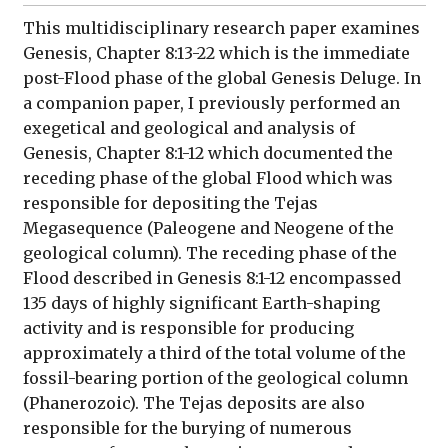
This multidisciplinary research paper examines
Genesis, Chapter 8:13-22 which is the immediate
post-Flood phase of the global Genesis Deluge. In
a companion paper, I previously performed an
exegetical and geological and analysis of
Genesis, Chapter 8:1-12 which documented the
receding phase of the global Flood which was
responsible for depositing the Tejas
Megasequence (Paleogene and Neogene of the
geological column). The receding phase of the
Flood described in Genesis 8:1-12 encompassed
135 days of highly significant Earth-shaping
activity and is responsible for producing
approximately a third of the total volume of the
fossil-bearing portion of the geological column
(Phanerozoic). The Tejas deposits are also
responsible for the burying of numerous