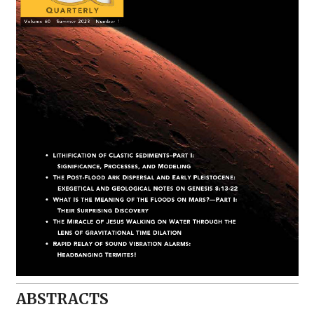
ABSTRACTS