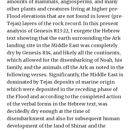
amounts of mammals, angiosperms, and many
other plants and creatures living at higher pre-
Flood elevations that are not found in lower (pre-
Tejas) layers of the rock record. In this present
analysis of Genesis 8:13-22, I exegete the Hebrew
text showing that the earth surrounding the Ark
landing site in the Middle East was completely
dry by Genesis 8:14, and likely all the continents,
which allowed for the disembarking of Noah, his
family, and the animals off the Ark as noted in the
following verses. Significantly, the Middle East is
dominated by Tejas deposits of marine origin
which were deposited in the receding phase of
the Flood and according to the completed action
of the verbal forms in the Hebrew text, was
decidedly dry enough at the time of
disembarkment and also for subsequent human
development of the land of Shinar and the