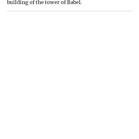
building of the tower of Babel.