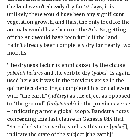
the land wasn’t already dry for 57 days, it is
unlikely there would have been any significant
vegetation growth, and thus, the only food for the
animals would have been on the Ark. So, getting
off the Ark would have been futile if the land
hadn’t already been completely dry for nearly two
months.
The dryness factor is emphasized by the clause
yāb̲əšāh hāʾāreṣ
and the verb to dry (
yābēš
) is again
used here as it was in the previous verse in the
qal perfect denoting a completed historical event
with “the earth” (
hāʾāreṣ
) as the object as opposed
to “the ground” (
hāʾăd̲āmāh
) in the previous verse
– indicating a more global scope. Bandstra notes
concerning this last clause in Genesis 8:14 that
“So-called stative verbs, such as this one [
yābēš
],
indicate the state of the subject [the earth]”