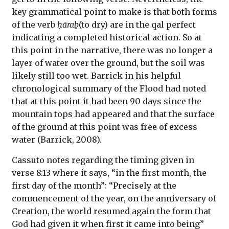
key grammatical point to make is that both forms
of the verb
ḥāraḇ
(to dry) are in the qal perfect
indicating a completed historical action. So at
this point in the narrative, there was no longer a
layer of water over the ground, but the soil was
likely still too wet. Barrick in his helpful
chronological summary of the Flood had noted
that at this point it had been 90 days since the
mountain tops had appeared and that the surface
of the ground at this point was free of excess
water (Barrick, 2008).
Cassuto notes regarding the timing given in
verse 8:13 where it says, “in the first month, the
first day of the month”: “Precisely at the
commencement of the year, on the anniversary of
Creation, the world resumed again the form that
God had given it when first it came into being”