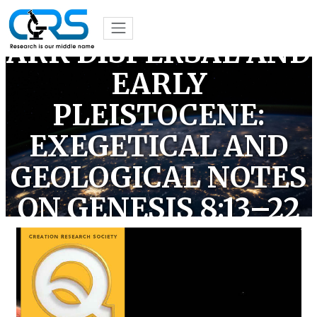
THE POST-FLOOD
ARK DISPERSAL AND
EARLY
PLEISTOCENE:
EXEGETICAL AND
GEOLOGICAL NOTES
ON GENESIS 8:13–22
(OPEN ACCESS)