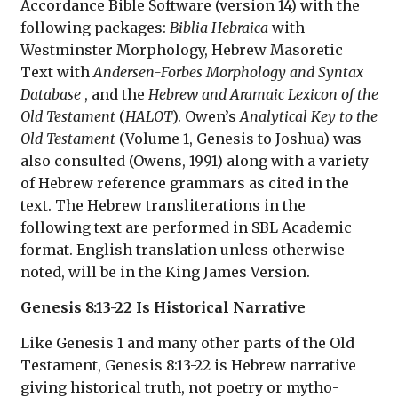
Accordance Bible Software (version 14) with the
following packages:
Biblia Hebraica
with
Westminster Morphology, Hebrew Masoretic
Text with
Andersen-Forbes Morphology and Syntax
Database
, and the
Hebrew and Aramaic Lexicon of the
Old Testament
(
HALOT
). Owen’s
Analytical Key to the
Old Testament
(Volume 1, Genesis to Joshua) was
also consulted (Owens, 1991) along with a variety
of Hebrew reference grammars as cited in the
text. The Hebrew transliterations in the
following text are performed in SBL Academic
format. English translation unless otherwise
noted, will be in the King James Version.
Genesis 8:13-22 Is Historical Narrative
Like Genesis 1 and many other parts of the Old
Testament, Genesis 8:13-22 is Hebrew narrative
giving historical truth, not poetry or mytho-