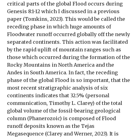
critical parts of the global Flood occurs during
Genesis 8:1-12 which I discussed in a previous
paper (Tomkins, 2023). This would be called the
receding phase in which huge amounts of
Floodwater runoff occurred globally off the newly
separated continents. This action was facilitated
by the rapid uplift of mountain ranges such as
those which occurred during the formation of the
Rocky Mountains in North America and the
Andes in South America. In fact, the receding
phase of the global Flood is so important, that the
most recent stratigraphic analysis of six
continents indicates that 32.5% (personal
communication, Timothy L. Clarey) of the total
global volume of the fossil-bearing geological
column (Phanerozoic) is composed of Flood
runoff deposits known as the Tejas
Megasequence (Clarey and Werner, 2023). It is