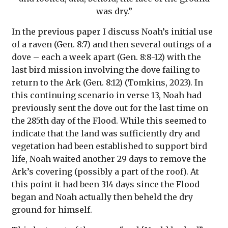
was dry.”
In the previous paper I discuss Noah’s initial use
of a raven (Gen. 8:7) and then several outings of a
dove – each a week apart (Gen. 8:8-12) with the
last bird mission involving the dove failing to
return to the Ark (Gen. 8:12) (Tomkins, 2023). In
this continuing scenario in verse 13, Noah had
previously sent the dove out for the last time on
the 285th day of the Flood. While this seemed to
indicate that the land was sufficiently dry and
vegetation had been established to support bird
life, Noah waited another 29 days to remove the
Ark’s covering (possibly a part of the roof). At
this point it had been 314 days since the Flood
began and Noah actually then beheld the dry
ground for himself.