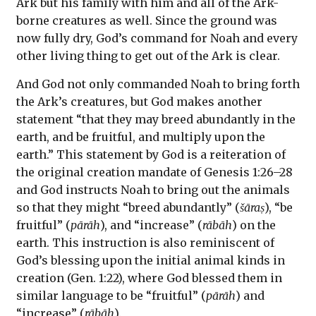
Ark but his family with him and all of the Ark-
borne creatures as well. Since the ground was
now fully dry, God’s command for Noah and every
other living thing to get out of the Ark is clear.
And God not only commanded Noah to bring forth
the Ark’s creatures, but God makes another
statement “that they may breed abundantly in the
earth, and be fruitful, and multiply upon the
earth.” This statement by God is a reiteration of
the original creation mandate of Genesis 1:26–28
and God instructs Noah to bring out the animals
so that they might “breed abundantly” (
šāraṣ
), “be
fruitful” (
pārāh
), and “increase” (
rābāh
) on the
earth. This instruction is also reminiscent of
God’s blessing upon the initial animal kinds in
creation (Gen. 1:22), where God blessed them in
similar language to be “fruitful” (
pārāh
) and
“increase” (
rābāh
).