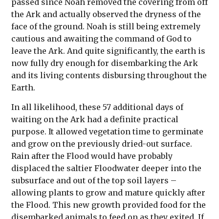
passed since Noah removed the covering from off
the Ark and actually observed the dryness of the
face of the ground. Noah is still being extremely
cautious and awaiting the command of God to
leave the Ark. And quite significantly, the earth is
now fully dry enough for disembarking the Ark
and its living contents disbursing throughout the
Earth.
In all likelihood, these 57 additional days of
waiting on the Ark had a definite practical
purpose. It allowed vegetation time to germinate
and grow on the previously dried-out surface.
Rain after the Flood would have probably
displaced the saltier Floodwater deeper into the
subsurface and out of the top soil layers –
allowing plants to grow and mature quickly after
the Flood. This new growth provided food for the
disembarked animals to feed on as they exited. If