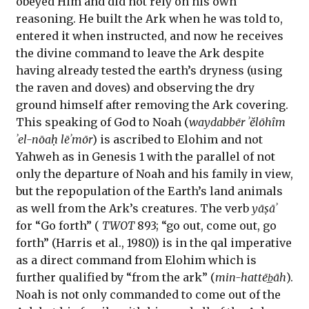
obeyed Him and did not rely on his own
reasoning. He built the Ark when he was told to,
entered it when instructed, and now he receives
the divine command to leave the Ark despite
having already tested the earth’s dryness (using
the raven and doves) and observing the dry
ground himself after removing the Ark covering.
This speaking of God to Noah (
waydabbēr ʾĕlōhîm
ʾel-nōaḥ lēʾmōr
) is ascribed to Elohim and not
Yahweh as in Genesis 1 with the parallel of not
only the departure of Noah and his family in view,
but the repopulation of the Earth’s land animals
as well from the Ark’s creatures. The verb
yāṣāʾ
for “Go forth” (
TWOT
893; “go out, come out, go
forth” (Harris et al., 1980)) is in the qal imperative
as a direct command from Elohim which is
further qualified by “from the ark” (
min-hattēb̲āh
).
Noah is not only commanded to come out of the