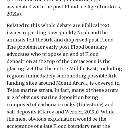
associated with the post-Flood Ice Age (Tomkins,
2021a).
Related to this whole debate are Biblical text
issues regarding how quickly Noah and the
animals left the Ark and dispersed post-Flood.
The problem for early post-Flood boundary
advocates who propose an end of Flood
deposition at the top of the Cretaceous is the
glaring fact that the entire Middle East, including
regions immediately surrounding possible Ark
landing sites around Mount Ararat, is covered in
Tejas marine strata. In fact, many of these strata
are of obvious marine deposition being
composed of carbonate rocks (limestone) and
salt deposits (Clarey and Werner, 2019a). While
the most obvious explanation would be the
acceptance of a late Flood boundary near the