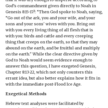
God’s commandment given directly to Noah in
Genesis 8:15-17?: “Then God spoke to Noah, saying,
“Go out of the ark, you and your wife, and your
sons and your sons' wives with you. Bring out
with you every living thing of all flesh that is
with you: birds and cattle and every creeping
thing that creeps on the earth, so that they may
abound on the earth, and be fruitful and multiply
on the earth." While the clear directive given by
God to Noah would seem evidence enough to
answer this question, I have exegeted Genesis,
Chapter 8:13-22, which not only counters this
errant idea, but also better explains how it fits in
with the immediate post-Flood Ice Age.
Exegetical Methods
Hebrew text analyses were facilitated by