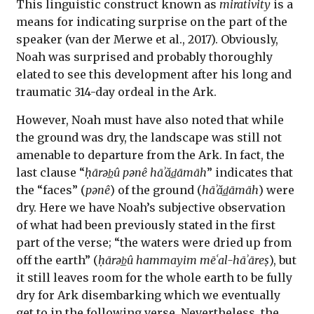
This linguistic construct known as
mirativity
is a
means for indicating surprise on the part of the
speaker (van der Merwe et al., 2017). Obviously,
Noah was surprised and probably thoroughly
elated to see this development after his long and
traumatic 314-day ordeal in the Ark.
However, Noah must have also noted that while
the ground was dry, the landscape was still not
amenable to departure from the Ark. In fact, the
last clause “
ḥārəb̲û pənê hāʾăd̲āmāh
” indicates that
the “faces” (
pənê
) of the ground (
hāʾăd̲āmāh
) were
dry. Here we have Noah’s subjective observation
of what had been previously stated in the first
part of the verse; “the waters were dried up from
off the earth” (
ḥārəb̲û hammayim mēʿal-hāʾāreṣ
), but
it still leaves room for the whole earth to be fully
dry for Ark disembarking which we eventually
get to in the following verse. Nevertheless, the