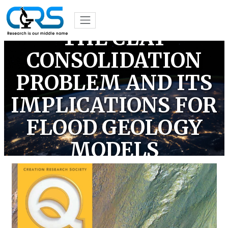
THE CLAY
CONSOLIDATION
PROBLEM AND ITS
IMPLICATIONS FOR
FLOOD GEOLOGY
MODELS