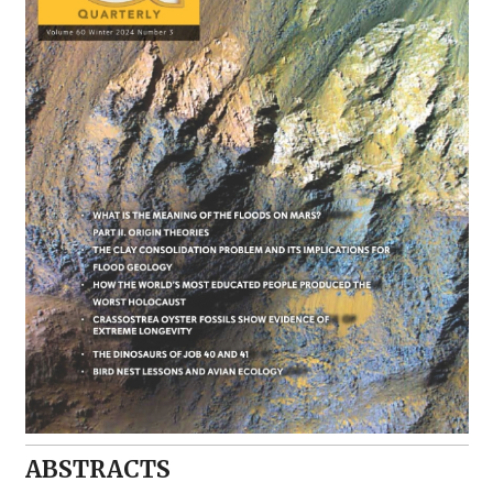
ABSTRACTS