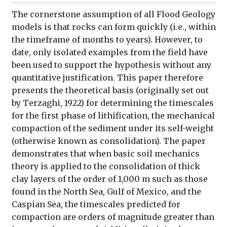
The cornerstone assumption of all Flood Geology
models is that rocks can form quickly (i.e., within
the timeframe of months to years). However, to
date, only isolated examples from the field have
been used to support the hypothesis without any
quantitative justification. This paper therefore
presents the theoretical basis (originally set out
by Terzaghi, 1922) for determining the timescales
for the first phase of lithification, the mechanical
compaction of the sediment under its self-weight
(otherwise known as consolidation). The paper
demonstrates that when basic soil mechanics
theory is applied to the consolidation of thick
clay layers of the order of 1,000 m such as those
found in the North Sea, Gulf of Mexico, and the
Caspian Sea, the timescales predicted for
compaction are orders of magnitude greater than